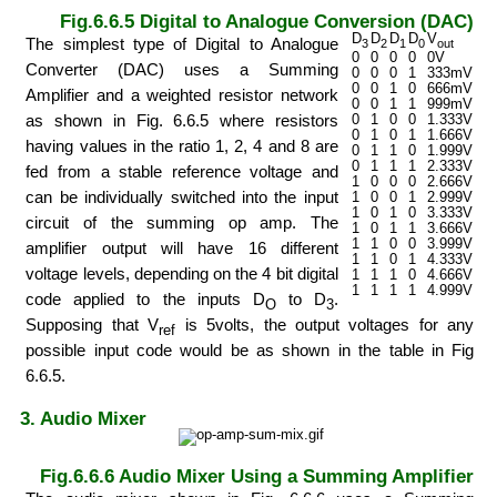
Fig.6.6.5 Digital to Analogue Conversion (DAC)
D
D
D
D
V
The simplest type of Digital to Analogue
3
2
1
0
out
0
0
0
0
0V
Converter (DAC) uses a Summing
0
0
0
1
333mV
0
0
1
0
666mV
Amplifier and a weighted resistor network
0
0
1
1
999mV
as shown in Fig. 6.6.5 where resistors
0
1
0
0
1.333V
0
1
0
1
1.666V
having values in the ratio 1, 2, 4 and 8 are
0
1
1
0
1.999V
0
1
1
1
2.333V
fed from a stable reference voltage and
1
0
0
0
2.666V
can be individually switched into the input
1
0
0
1
2.999V
1
0
1
0
3.333V
circuit of the summing op amp. The
1
0
1
1
3.666V
1
1
0
0
3.999V
amplifier output will have 16 different
1
1
0
1
4.333V
voltage levels, depending on the 4 bit digital
1
1
1
0
4.666V
1
1
1
1
4.999V
code applied to the inputs D
to D
.
O
3
Supposing that V
is 5volts, the output voltages for any
ref
possible input code would be as shown in the table in Fig
6.6.5.
3. Audio Mixer
Fig.6.6.6 Audio Mixer Using a Summing Amplifier