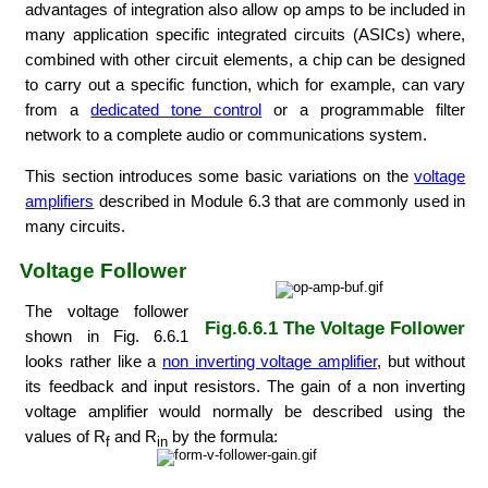
advantages of integration also allow op amps to be included in
many application specific integrated circuits (ASICs) where,
combined with other circuit elements, a chip can be designed
to carry out a specific function, which for example, can vary
from a
dedicated tone control
or a programmable filter
network to a complete audio or communications system.
This section introduces some basic variations on the
voltage
amplifiers
described in Module 6.3 that are commonly used in
many circuits.
Voltage Follower
The voltage follower
Fig.6.6.1 The Voltage Follower
shown in Fig. 6.6.1
looks rather like a
non inverting voltage amplifier
, but without
its feedback and input resistors. The gain of a non inverting
voltage amplifier would normally be described using the
values of R
and R
by the formula:
f
in