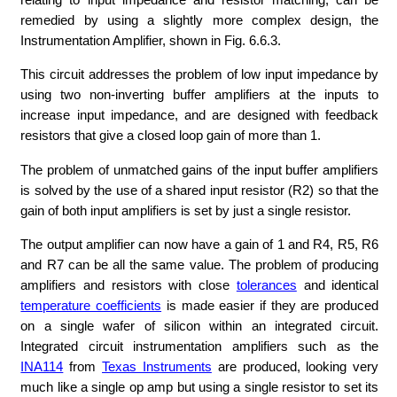
remedied by using a slightly more complex design, the
Instrumentation Amplifier, shown in Fig. 6.6.3.
This circuit addresses the problem of low input impedance by
using two non-inverting buffer amplifiers at the inputs to
increase input impedance, and are designed with feedback
resistors that give a closed loop gain of more than 1.
The problem of unmatched gains of the input buffer amplifiers
is solved by the use of a shared input resistor (R2) so that the
gain of both input amplifiers is set by just a single resistor.
The output amplifier can now have a gain of 1 and R4, R5, R6
and R7 can be all the same value. The problem of producing
amplifiers and resistors with close
tolerances
and identical
temperature coefficients
is made easier if they are produced
on a single wafer of silicon within an integrated circuit.
Integrated circuit instrumentation amplifiers such as the
INA114
from
Texas Instruments
are produced, looking very
much like a single op amp but using a single resistor to set its