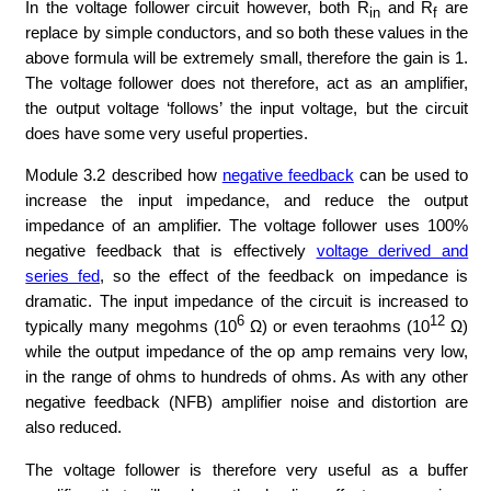
In the voltage follower circuit however, both R
and R
are
in
f
replace by simple conductors, and so both these values in the
above formula will be extremely small, therefore the gain is 1.
The voltage follower does not therefore, act as an amplifier,
the output voltage ‘follows’ the input voltage, but the circuit
does have some very useful properties.
Module 3.2 described how
negative feedback
can be used to
increase the input impedance, and reduce the output
impedance of an amplifier. The voltage follower uses 100%
negative feedback that is effectively
voltage derived and
series fed
, so the effect of the feedback on impedance is
dramatic. The input impedance of the circuit is increased to
6
12
typically many megohms (10
Ω) or even teraohms (10
Ω)
while the output impedance of the op amp remains very low,
in the range of ohms to hundreds of ohms. As with any other
negative feedback (NFB) amplifier noise and distortion are
also reduced.
The voltage follower is therefore very useful as a buffer