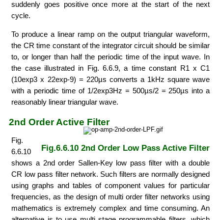
suddenly goes positive once more at the start of the next
cycle.
To produce a linear ramp on the output triangular waveform,
the CR time constant of the integrator circuit should be similar
to, or longer than half the periodic time of the input wave. In
the case illustrated in Fig. 6.6.9, a time constant R1 x C1
(10exp3 x 22exp-9) = 220µs converts a 1kHz square wave
with a periodic time of 1/2exp3Hz = 500µs/2 = 250µs into a
reasonably linear triangular wave.
2nd Order Active Filter
Fig.
Fig.6.6.10 2nd Order Low Pass Active Filter
6.6.10
shows a 2nd order Sallen-Key low pass filter with a double
CR low pass filter network. Such filters are normally designed
using graphs and tables of component values for particular
frequencies, as the design of multi order filter networks using
mathematics is extremely complex and time consuming. An
alternative is to use multi stage programmable filters, which