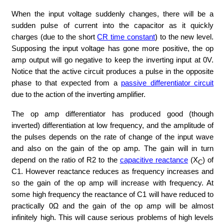
When the input voltage suddenly changes, there will be a
sudden pulse of current into the capacitor as it quickly
charges (due to the short
CR time constant
) to the new level.
Supposing the input voltage has gone more positive, the op
amp output will go negative to keep the inverting input at 0V.
Notice that the active circuit produces a pulse in the opposite
phase to that expected from a
passive differentiator circuit
due to the action of the inverting amplifier.
The op amp differentiator has produced good (though
inverted) differentiation at low frequency, and the amplitude of
the pulses depends on the rate of change of the input wave
and also on the gain of the op amp. The gain will in turn
depend on the ratio of R2 to the
capacitive reactance
(X
) of
C
C1. However reactance reduces as frequency increases and
so the gain of the op amp will increase with frequency. At
some high frequency the reactance of C1 will have reduced to
practically 0Ω and the gain of the op amp will be almost
infinitely high. This will cause serious problems of high levels