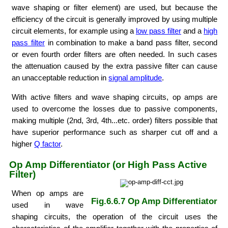
wave shaping or filter element) are used, but because the
efficiency of the circuit is generally improved by using multiple
circuit elements, for example using a
low pass filter
and a
high
pass filter
in combination to make a band pass filter, second
or even fourth order filters are often needed. In such cases
the attenuation caused by the extra passive filter can cause
an unacceptable reduction in
signal amplitude
.
With active filters and wave shaping circuits, op amps are
used to overcome the losses due to passive components,
making multiple (2nd, 3rd, 4th...etc. order) filters possible that
have superior performance such as sharper cut off and a
higher
Q factor
.
Op Amp Differentiator (or High Pass Active
Filter)
When op amps are
Fig.6.6.7 Op Amp Differentiator
used in wave
shaping circuits, the operation of the circuit uses the