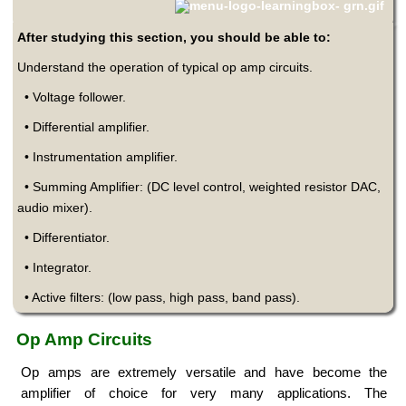
After studying this section, you should be able to:
Understand the operation of typical op amp circuits.
• Voltage follower.
• Differential amplifier.
• Instrumentation amplifier.
• Summing Amplifier: (DC level control, weighted resistor DAC,
audio mixer).
• Differentiator.
• Integrator.
• Active filters: (low pass, high pass, band pass).
Op Amp Circuits
Op amps are extremely versatile and have become the
amplifier of choice for very many applications. The