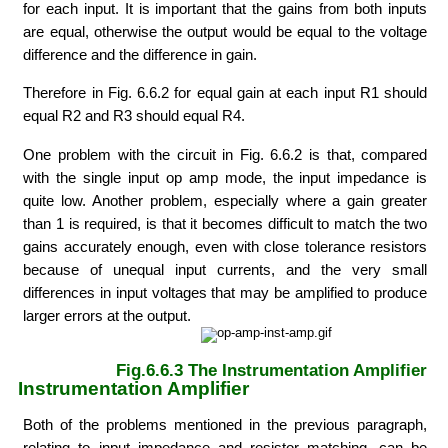
for each input. It is important that the gains from both inputs
are equal, otherwise the output would be equal to the voltage
difference and the difference in gain.
Therefore in Fig. 6.6.2 for equal gain at each input R1 should
equal R2 and R3 should equal R4.
One problem with the circuit in Fig. 6.6.2 is that, compared
with the single input op amp mode, the input impedance is
quite low. Another problem, especially where a gain greater
than 1 is required, is that it becomes difficult to match the two
gains accurately enough, even with close tolerance resistors
because of unequal input currents, and the very small
differences in input voltages that may be amplified to produce
larger errors at the output.
Fig.6.6.3 The Instrumentation Amplifier
Instrumentation Amplifier
Both of the problems mentioned in the previous paragraph,
relating to input impedance and resistor matching, can be