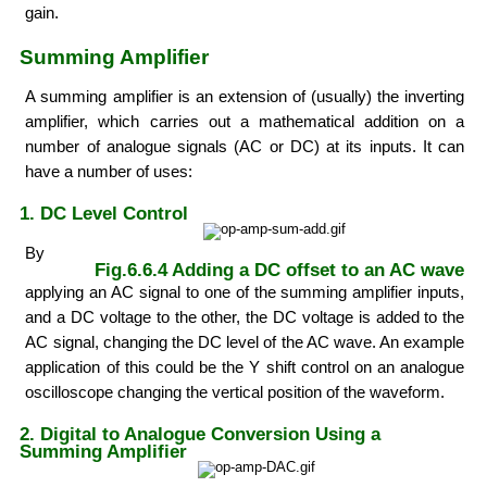
gain.
Summing Amplifier
A summing amplifier is an extension of (usually) the inverting
amplifier, which carries out a mathematical addition on a
number of analogue signals (AC or DC) at its inputs. It can
have a number of uses:
1. DC Level Control
By
Fig.6.6.4 Adding a DC offset to an AC wave
applying an AC signal to one of the summing amplifier inputs,
and a DC voltage to the other, the DC voltage is added to the
AC signal, changing the DC level of the AC wave. An example
application of this could be the Y shift control on an analogue
oscilloscope changing the vertical position of the waveform.
2. Digital to Analogue Conversion Using a
Summing Amplifier