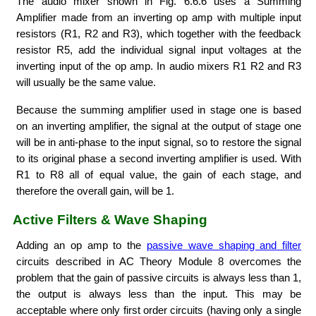
The audio mixer shown in Fig. 6.6.6 uses a Summing
Amplifier made from an inverting op amp with multiple input
resistors (R1, R2 and R3), which together with the feedback
resistor R5, add the individual signal input voltages at the
inverting input of the op amp. In audio mixers R1 R2 and R3
will usually be the same value.
Because the summing amplifier used in stage one is based
on an inverting amplifier, the signal at the output of stage one
will be in anti-phase to the input signal, so to restore the signal
to its original phase a second inverting amplifier is used. With
R1 to R8 all of equal value, the gain of each stage, and
therefore the overall gain, will be 1.
Active Filters & Wave Shaping
Adding an op amp to the
passive wave shaping and filter
circuits described in AC Theory Module 8 overcomes the
problem that the gain of passive circuits is always less than 1,
the output is always less than the input. This may be
acceptable where only first order circuits (having only a single