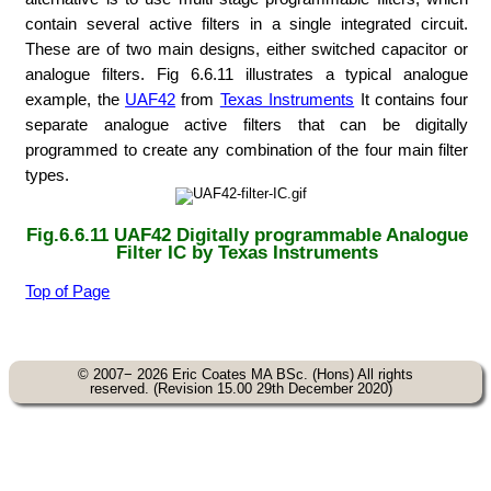
contain several active filters in a single integrated circuit.
These are of two main designs, either switched capacitor or
analogue filters. Fig 6.6.11 illustrates a typical analogue
example, the
UAF42
from
Texas Instruments
It contains four
separate analogue active filters that can be digitally
programmed to create any combination of the four main filter
types.
Fig.6.6.11
UAF42
Digitally programmable Analogue
Filter IC by
Texas Instruments
Top of Page
© 2007− 2026 Eric Coates MA BSc. (Hons) All rights
reserved. (Revision 15.00 29th December 2020)