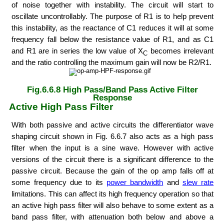
of noise together with instability. The circuit will start to
oscillate uncontrollably. The purpose of R1 is to help prevent
this instability, as the reactance of C1 reduces it will at some
frequency fall below the resistance value of R1, and as C1
and R1 are in series the low value of X
becomes irrelevant
C
and the ratio controlling the maximum gain will now be R2/R1.
Fig.6.6.8 High Pass/Band Pass Active Filter
Response
Active High Pass Filter
With both passive and active circuits the differentiator wave
shaping circuit shown in Fig. 6.6.7 also acts as a high pass
filter when the input is a sine wave. However with active
versions of the circuit there is a significant difference to the
passive circuit. Because the gain of the op amp falls off at
some frequency due to its
power bandwidth
and
slew rate
limitations. This can affect its high frequency operation so that
an active high pass filter will also behave to some extent as a
band pass filter, with attenuation both below and above a