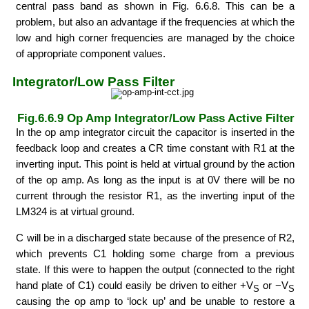
central pass band as shown in Fig. 6.6.8. This can be a
problem, but also an advantage if the frequencies at which the
low and high corner frequencies are managed by the choice
of appropriate component values.
Integrator/Low Pass Filter
Fig.6.6.9 Op Amp Integrator/Low Pass Active Filter
In the op amp integrator circuit the capacitor is inserted in the
feedback loop and creates a CR time constant with R1 at the
inverting input. This point is held at virtual ground by the action
of the op amp. As long as the input is at 0V there will be no
current through the resistor R1, as the inverting input of the
LM324 is at virtual ground.
C will be in a discharged state because of the presence of R2,
which prevents C1 holding some charge from a previous
state. If this were to happen the output (connected to the right
hand plate of C1) could easily be driven to either +V
or −V
S
S
causing the op amp to ‘lock up’ and be unable to restore a