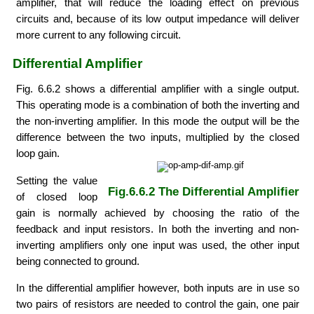
amplifier, that will reduce the loading effect on previous
circuits and, because of its low output impedance will deliver
more current to any following circuit.
Differential Amplifier
Fig. 6.6.2 shows a differential amplifier with a single output.
This operating mode is a combination of both the inverting and
the non-inverting amplifier. In this mode the output will be the
difference between the two inputs, multiplied by the closed
loop gain.
Setting the value
Fig.6.6.2 The Differential Amplifier
of closed loop
gain is normally achieved by choosing the ratio of the
feedback and input resistors. In both the inverting and non-
inverting amplifiers only one input was used, the other input
being connected to ground.
In the differential amplifier however, both inputs are in use so
two pairs of resistors are needed to control the gain, one pair