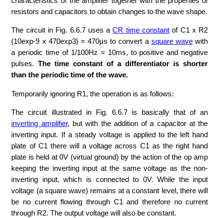
characteristics of the amplifier together with the properties of
resistors and capacitors to obtain changes to the wave shape.
The circuit in Fig. 6.6.7 uses a
CR time constant
of C1 x R2
(10exp-9 x 470exp3) = 470µs to convert a
square wave
with
a periodic time of 1/100Hz = 10ms, to positive and negative
pulses.
The time constant of a differentiator is shorter
than the periodic time of the wave.
Temporarily ignoring R1, the operation is as follows:
The circuit illustrated in Fig. 6.6.7 is basically that of an
inverting amplifier
, but with the addition of a capacitor at the
inverting input. If a steady voltage is applied to the left hand
plate of C1 there will a voltage across C1 as the right hand
plate is held at 0V (virtual ground) by the action of the op amp
keeping the inverting input at the same voltage as the non-
inverting input, which is connected to 0V. While the input
voltage (a square wave) remains at a constant level, there will
be no current flowing through C1 and therefore no current
through R2. The output voltage will also be constant.