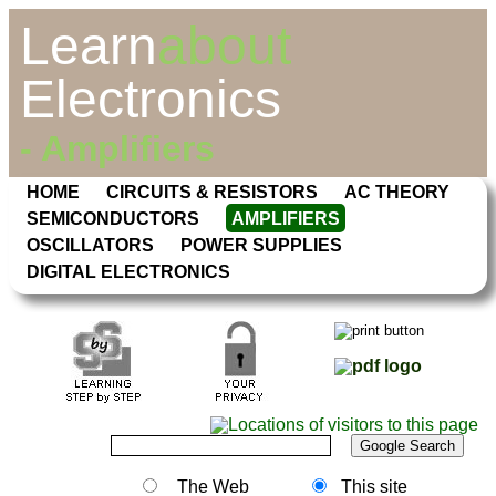
Learn
about
Electronics
- Amplifiers
HOME
CIRCUITS & RESISTORS
AC THEORY
SEMICONDUCTORS
AMPLIFIERS
OSCILLATORS
POWER SUPPLIES
DIGITAL ELECTRONICS
The Web
This site