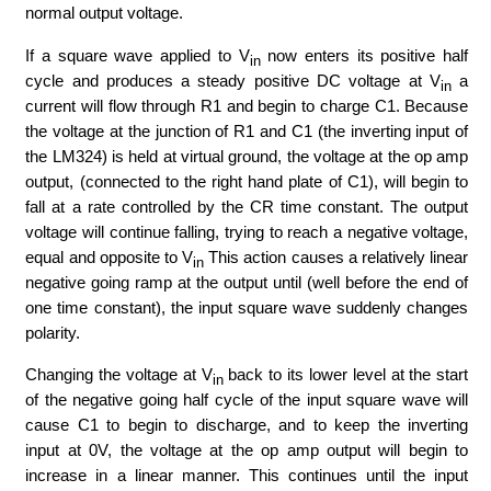
normal output voltage.
If a square wave applied to V
now enters its positive half
in
cycle and produces a steady positive DC voltage at V
a
in
current will flow through R1 and begin to charge C1. Because
the voltage at the junction of R1 and C1 (the inverting input of
the LM324) is held at virtual ground, the voltage at the op amp
output, (connected to the right hand plate of C1), will begin to
fall at a rate controlled by the CR time constant. The output
voltage will continue falling, trying to reach a negative voltage,
equal and opposite to V
This action causes a relatively linear
in
negative going ramp at the output until (well before the end of
one time constant), the input square wave suddenly changes
polarity.
Changing the voltage at V
back to its lower level at the start
in
of the negative going half cycle of the input square wave will
cause C1 to begin to discharge, and to keep the inverting
input at 0V, the voltage at the op amp output will begin to
increase in a linear manner. This continues until the input