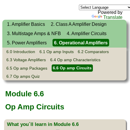
Powered by
Translate
1. Amplifier Basics
2. Class A Amplifier Design
3. Multistage Amps & NFB
4. Amplifier Circuits
5. Power Amplifiers
6. Operational Amplifiers
6.0 Introduction
6.1 Op amp Inputs
6.2 Comparators
6.3 Voltage Amplifiers
6.4 Op amp Characteristics
6.5 Op amp Packages
6.6 Op amp Circuits
6.7 Op amps Quiz
Module 6.6
Op Amp Circuits
What you´ll learn in Module 6.6