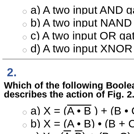
a) A two input AND g
b) A two input NAND 
c) A two input OR ga
d) A two input XNOR
2.
Which of the following Boole
describes the action of Fig. 2
a) X = (
A • B
) + (B • 
b) X = (A • B) • (B + 