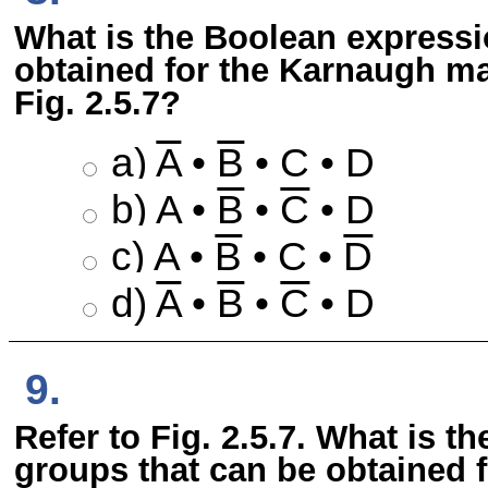
What is the Boolean expressi
obtained for the Karnaugh map
Fig. 2.5.7?
a)
A
•
B
• C • D
b) A •
B
•
C
• D
c) A •
B
• C •
D
d)
A
•
B
•
C
• D
9.
Refer to Fig. 2.5.7. What is 
groups that can be obtained