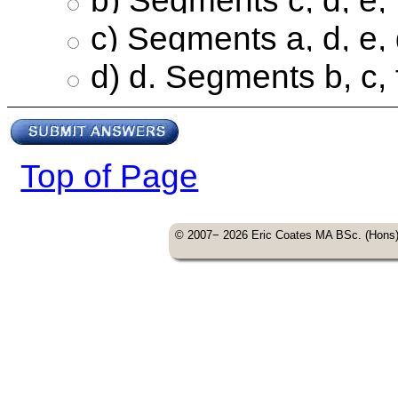
c) Segments a, d, e,
d) d. Segments b, c, 
Top of Page
© 2007− 2026 Eric Coates MA BSc. (Hons) A