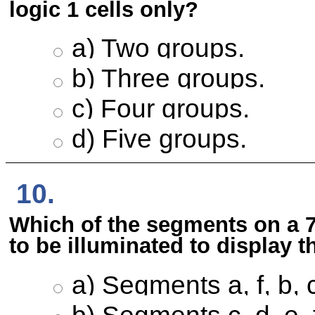
logic 1 cells only?
a) Two groups.
b) Three groups.
c) Four groups.
d) Five groups.
10.
Which of the segments on a 
to be illuminated to display
a) Segments a, f, b, 
b) Segments c, d, e, 