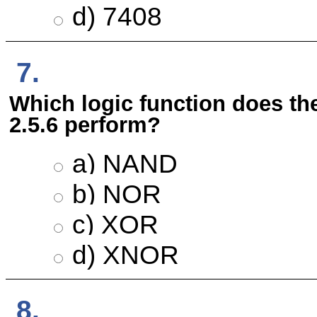
d) 7408
7.
Which logic function does the 
2.5.6 perform?
a) NAND
b) NOR
c) XOR
d) XNOR
8.