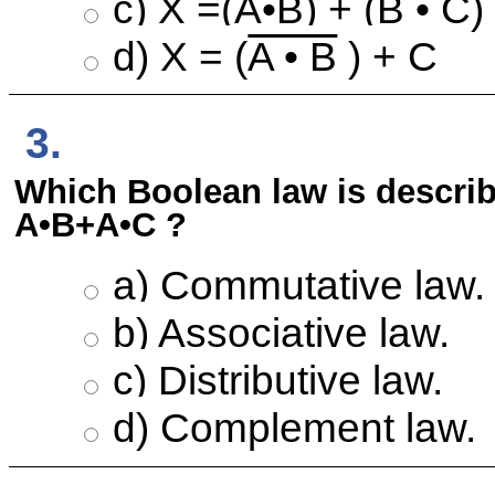
c) X =(
A
•
B
) + (B • C)
d) X = (
A • B
) + C
3.
Which Boolean law is describ
A•B+A•C ?
a) Commutative law.
b) Associative law.
c) Distributive law.
d) Complement law.