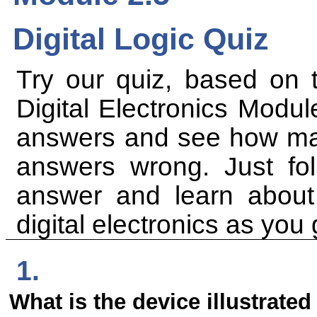
Digital Logic Quiz
Try our quiz, based on t
Digital Electronics Modul
answers and see how many
answers wrong. Just foll
answer and learn abou
digital electronics as you 
1.
What is the device illustrated 