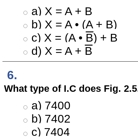
a) X = A + B
b) X = A • (A + B)
c) X = (A •
B
) + B
d) X = A +
B
6.
What type of I.C does Fig. 2.
a) 7400
b) 7402
c) 7404