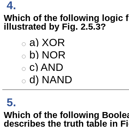
4.
Which of the following logic 
illustrated by Fig. 2.5.3?
a) XOR
b) NOR
c) AND
d) NAND
5.
Which of the following Boole
describes the truth table in Fi