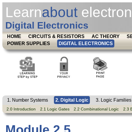
Learn
about
electron
Digital Electronics
HOME
CIRCUITS & RESISTORS
AC THEORY
S
POWER SUPPLIES
DIGITAL ELECTRONICS
1. Number Systems
2. Digital Logic
3. Logic Families
2.0 Introduction
2.1 Logic Gates
2.2 Combinational Logic
2.3 
Module 2.5