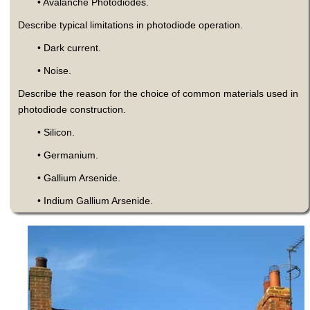
• Avalanche Photodiodes.
Describe typical limitations in photodiode operation.
• Dark current.
• Noise.
Describe the reason for the choice of common materials used in
photodiode construction.
• Silicon.
• Germanium.
• Gallium Arsenide.
• Indium Gallium Arsenide.