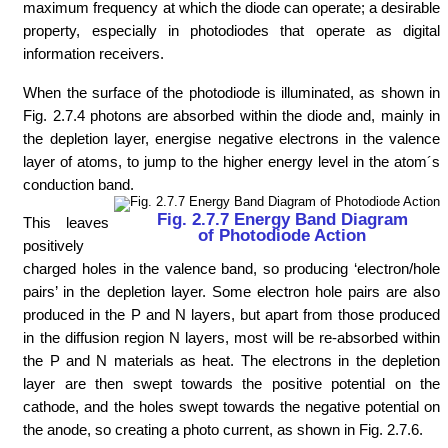
maximum frequency at which the diode can operate; a desirable
property, especially in photodiodes that operate as digital
information receivers.
When the surface of the photodiode is illuminated, as shown in
Fig. 2.7.4 photons are absorbed within the diode and, mainly in
the depletion layer, energise negative electrons in the valence
layer of atoms, to jump to the higher energy level in the atom´s
conduction band.
Fig. 2.7.7 Energy Band Diagram
This leaves
of Photodiode Action
positively
charged holes in the valence band, so producing ‘electron/hole
pairs’ in the depletion layer. Some electron hole pairs are also
produced in the P and N layers, but apart from those produced
in the diffusion region N layers, most will be re-absorbed within
the P and N materials as heat. The electrons in the depletion
layer are then swept towards the positive potential on the
cathode, and the holes swept towards the negative potential on
the anode, so creating a photo current, as shown in Fig. 2.7.6.