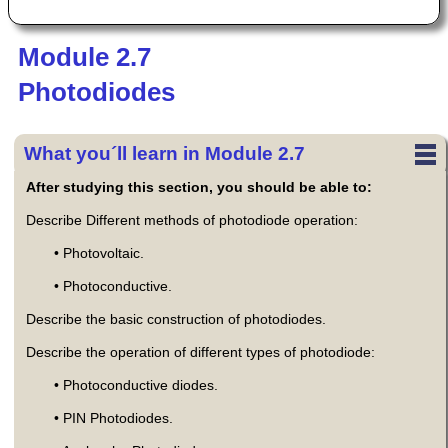
Module 2.7
Photodiodes
What you´ll learn in Module 2.7
After studying this section, you should be able to:
Describe Different methods of photodiode operation:
• Photovoltaic.
• Photoconductive.
Describe the basic construction of photodiodes.
Describe the operation of different types of photodiode:
• Photoconductive diodes.
• PIN Photodiodes.