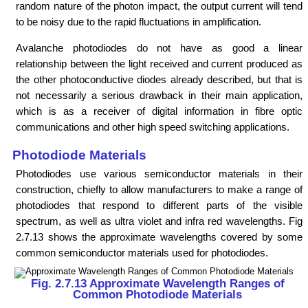
random nature of the photon impact, the output current will tend
to be noisy due to the rapid fluctuations in amplification.
Avalanche photodiodes do not have as good a linear
relationship between the light received and current produced as
the other photoconductive diodes already described, but that is
not necessarily a serious drawback in their main application,
which is as a receiver of digital information in fibre optic
communications and other high speed switching applications.
Photodiode Materials
Photodiodes use various semiconductor materials in their
construction, chiefly to allow manufacturers to make a range of
photodiodes that respond to different parts of the visible
spectrum, as well as ultra violet and infra red wavelengths. Fig
2.7.13 shows the approximate wavelengths covered by some
common semiconductor materials used for photodiodes.
Fig. 2.7.13 Approximate Wavelength Ranges of
Common Photodiode Materials