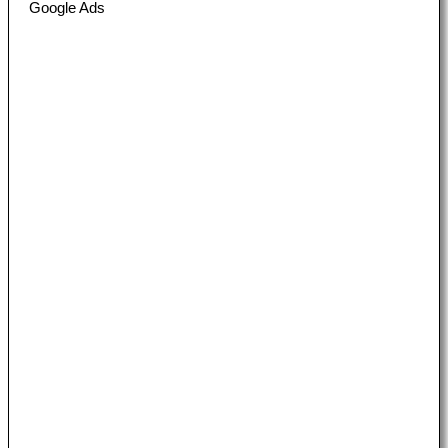
Google Ads