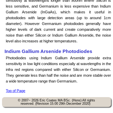
sensitivity at wavelengths longer than 900nm where Silicon is
less sensitive, and Germanium is less expensive than Indium
Gallium Arsenide (InGaAs), which makes it useful in
photodiodes with large detection areas (up to around 1cm
diameter). However Germanium photodiodes generally have
higher levels of dark current and create comparatively more
noise than either Silicon or Indium Gallium Arsenide, the noise
level also increases at higher temperatures.
Indium Gallium Arsenide Photodiodes
Photodiodes using Indium Gallium Arsenide provide extra
sensitivity in low light conditions especially at wavelengths in the
infra red regions compared with either Silicon or Germanium.
They generate less than half the noise and are more stable over
a wide temperature range than Germanium.
Top of Page
© 2007− 2026 Eric Coates MA BSc. (Hons) All rights
reserved. (Revision 15.00 29th December 2020)