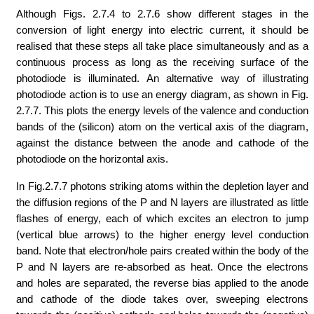
Although Figs. 2.7.4 to 2.7.6 show different stages in the
conversion of light energy into electric current, it should be
realised that these steps all take place simultaneously and as a
continuous process as long as the receiving surface of the
photodiode is illuminated. An alternative way of illustrating
photodiode action is to use an energy diagram, as shown in Fig.
2.7.7. This plots the energy levels of the valence and conduction
bands of the (silicon) atom on the vertical axis of the diagram,
against the distance between the anode and cathode of the
photodiode on the horizontal axis.
In Fig.2.7.7 photons striking atoms within the depletion layer and
the diffusion regions of the P and N layers are illustrated as little
flashes of energy, each of which excites an electron to jump
(vertical blue arrows) to the higher energy level conduction
band. Note that electron/hole pairs created within the body of the
P and N layers are re-absorbed as heat. Once the electrons
and holes are separated, the reverse bias applied to the anode
and cathode of the diode takes over, sweeping electrons