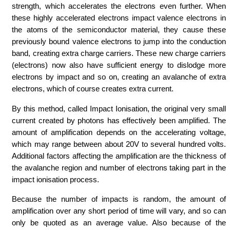
strength, which accelerates the electrons even further. When
these highly accelerated electrons impact valence electrons in
the atoms of the semiconductor material, they cause these
previously bound valence electrons to jump into the conduction
band, creating extra charge carriers. These new charge carriers
(electrons) now also have sufficient energy to dislodge more
electrons by impact and so on, creating an avalanche of extra
electrons, which of course creates extra current.
By this method, called Impact Ionisation, the original very small
current created by photons has effectively been amplified. The
amount of amplification depends on the accelerating voltage,
which may range between about 20V to several hundred volts.
Additional factors affecting the amplification are the thickness of
the avalanche region and number of electrons taking part in the
impact ionisation process.
Because the number of impacts is random, the amount of
amplification over any short period of time will vary, and so can
only be quoted as an average value. Also because of the