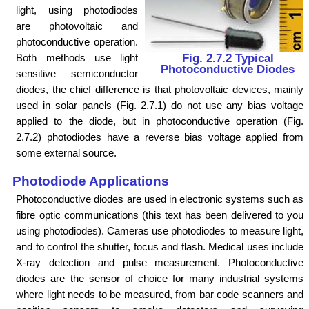
light, using photodiodes
are photovoltaic and
photoconductive operation.
Both methods use light
Fig. 2.7.2 Typical
Photoconductive Diodes
sensitive semiconductor
diodes, the chief difference is that photovoltaic devices, mainly
used in solar panels (Fig. 2.7.1) do not use any bias voltage
applied to the diode, but in photoconductive operation (Fig.
2.7.2) photodiodes have a reverse bias voltage applied from
some external source.
Photodiode Applications
Photoconductive diodes are used in electronic systems such as
fibre optic communications (this text has been delivered to you
using photodiodes). Cameras use photodiodes to measure light,
and to control the shutter, focus and flash. Medical uses include
X-ray detection and pulse measurement. Photoconductive
diodes are the sensor of choice for many industrial systems
where light needs to be measured, from bar code scanners and