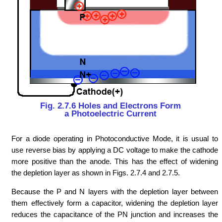
Fig. 2.7.6 Holes and Electrons Form
a Photoelectric Current
For a diode operating in Photoconductive Mode, it is usual to
use reverse bias by applying a DC voltage to make the cathode
more positive than the anode. This has the effect of widening
the depletion layer as shown in Figs. 2.7.4 and 2.7.5.
Because the P and N layers with the depletion layer between
them effectively form a capacitor, widening the depletion layer
reduces the capacitance of the PN junction and increases the