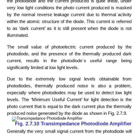
the photodiode and the current produced is quite linear, under
very low light conditions the photo current produced is masked
by the normal reverse leakage current due to thermal activity
within the atomic structure of the diode. This current is referred
to as ‘dark current’ as it is still present when the diode is not
illuminated.
The small value of photoelectric current produced by the
photodiode, and the presence of the thermally produced dark
current, results in the photodiode´s useful range being
significantly limited at low light levels.
Due to the extremely low signal levels obtainable from
photodiodes, thermally produced noise is also a problem,
especially where photodiodes may be used to detect low light
levels. The ‘Minimum Useful Current’ for light detection is the
photo current that is equal to the dark current plus the thermally
produced noise generated by the diode as shown in Fig. 2.7.9.
Fig. 2.7.10 Transimpedance Photodiode Amplifier
Generally the very small signal current from the photodiode will