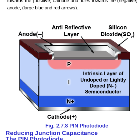
towards the (positive) cathode and holes towards the (negative)
anode, (large blue and red arrows).
Fig. 2.7.8 PIN Photodiode
Reducing Junction Capacitance
The PIN Photodiode