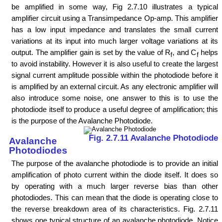
be amplified in some way, Fig 2.7.10 illustrates a typical
amplifier circuit using a Transimpedance Op-amp. This amplifier
has a low input impedance and translates the small current
variations at its input into much larger voltage variations at its
output. The amplifier gain is set by the value of R
, and C
helps
f
f
to avoid instability. However it is also useful to create the largest
signal current amplitude possible within the photodiode before it
is amplified by an external circuit. As any electronic amplifier will
also introduce some noise, one answer to this is to use the
photodiode itself to produce a useful degree of amplification; this
is the purpose of the Avalanche Photodiode.
Fig. 2.7.11 Avalanche Photodiode
Avalanche
Photodiodes
The purpose of the avalanche photodiode is to provide an initial
amplification of photo current within the diode itself. It does so
by operating with a much larger reverse bias than other
photodiodes. This can mean that the diode is operating close to
the reverse breakdown area of its characteristics. Fig. 2.7.11
shows one typical structure of an avalanche photodiode. Notice