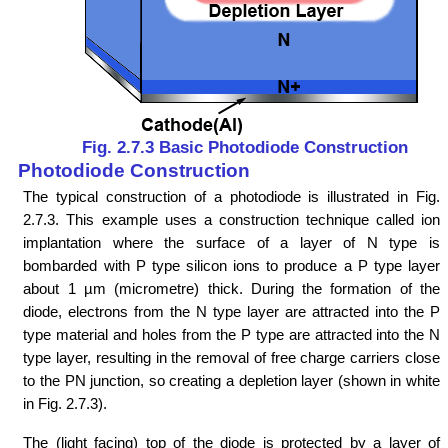
Fig. 2.7.3 Basic Photodiode Construction
Photodiode Construction
The typical construction of a photodiode is illustrated in Fig.
2.7.3. This example uses a construction technique called ion
implantation where the surface of a layer of N type is
bombarded with P type silicon ions to produce a P type layer
about 1 µm (micrometre) thick. During the formation of the
diode, electrons from the N type layer are attracted into the P
type material and holes from the P type are attracted into the N
type layer, resulting in the removal of free charge carriers close
to the PN junction, so creating a depletion layer (shown in white
in Fig. 2.7.3).
The (light facing) top of the diode is protected by a layer of