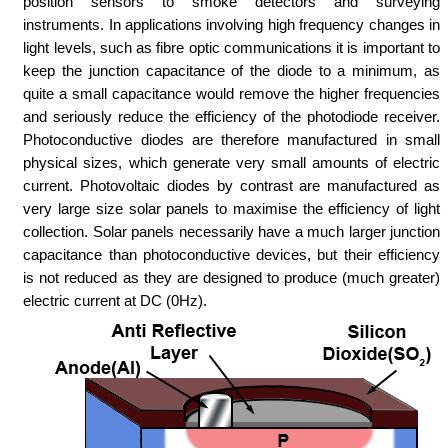
position sensors to smoke detectors and surveying
instruments. In applications involving high frequency changes in
light levels, such as fibre optic communications it is important to
keep the junction capacitance of the diode to a minimum, as
quite a small capacitance would remove the higher frequencies
and seriously reduce the efficiency of the photodiode receiver.
Photoconductive diodes are therefore manufactured in small
physical sizes, which generate very small amounts of electric
current. Photovoltaic diodes by contrast are manufactured as
very large size solar panels to maximise the efficiency of light
collection. Solar panels necessarily have a much larger junction
capacitance than photoconductive devices, but their efficiency
is not reduced as they are designed to produce (much greater)
electric current at DC (0Hz).