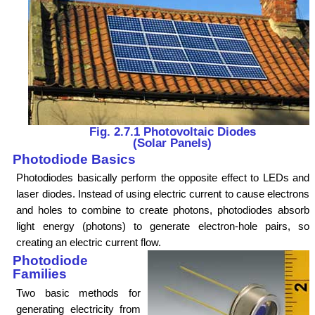
Fig. 2.7.1 Photovoltaic Diodes
(Solar Panels)
Photodiode Basics
Photodiodes basically perform the opposite effect to LEDs and
laser diodes. Instead of using electric current to cause electrons
and holes to combine to create photons, photodiodes absorb
light energy (photons) to generate electron-hole pairs, so
creating an electric current flow.
Photodiode
Families
Two basic methods for
generating electricity from