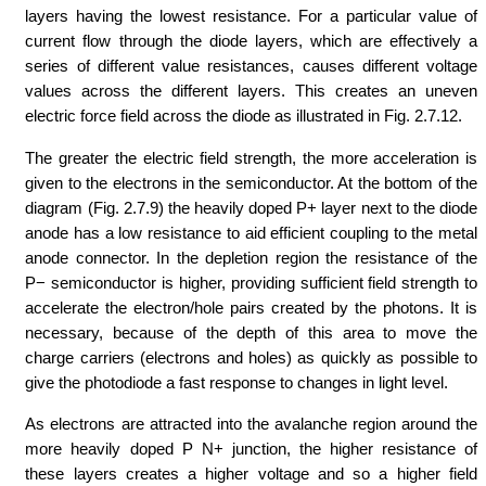
layers having the lowest resistance. For a particular value of
current flow through the diode layers, which are effectively a
series of different value resistances, causes different voltage
values across the different layers. This creates an uneven
electric force field across the diode as illustrated in Fig. 2.7.12.
The greater the electric field strength, the more acceleration is
given to the electrons in the semiconductor. At the bottom of the
diagram (Fig. 2.7.9) the heavily doped P+ layer next to the diode
anode has a low resistance to aid efficient coupling to the metal
anode connector. In the depletion region the resistance of the
P− semiconductor is higher, providing sufficient field strength to
accelerate the electron/hole pairs created by the photons. It is
necessary, because of the depth of this area to move the
charge carriers (electrons and holes) as quickly as possible to
give the photodiode a fast response to changes in light level.
As electrons are attracted into the avalanche region around the
more heavily doped P N+ junction, the higher resistance of
these layers creates a higher voltage and so a higher field