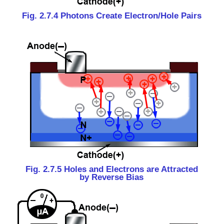
Fig. 2.7.4 Photons Create Electron/Hole Pairs
Fig. 2.7.5 Holes and Electrons are Attracted
by Reverse Bias