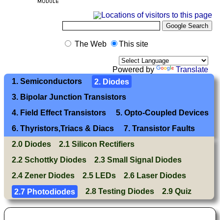
The Web
This site
Powered by
Translate
1. Semiconductors
2. Diodes
3. Bipolar Junction Transistors
4. Field Effect Transistors
5. Opto-Coupled Devices
6. Thyristors,Triacs & Diacs
7. Transistor Faults
2.0 Diodes
2.1 Silicon Rectifiers
2.2 Schottky Diodes
2.3 Small Signal Diodes
2.4 Zener Diodes
2.5 LEDs
2.6 Laser Diodes
2.7 Photodiodes
2.8 Testing Diodes
2.9 Quiz