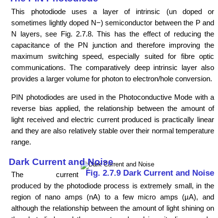
This photodiode uses a layer of intrinsic (un doped or
sometimes lightly doped N−) semiconductor between the P and
N layers, see Fig. 2.7.8. This has the effect of reducing the
capacitance of the PN junction and therefore improving the
maximum switching speed, especially suited for fibre optic
communications. The comparatively deep intrinsic layer also
provides a larger volume for photon to electron/hole conversion.
PIN photodiodes are used in the Photoconductive Mode with a
reverse bias applied, the relationship between the amount of
light received and electric current produced is practically linear
and they are also relatively stable over their normal temperature
range.
Dark Current and Noise
Fig. 2.7.9 Dark Current and Noise
The current
produced by the photodiode process is extremely small, in the
region of nano amps (nA) to a few micro amps (µA), and
although the relationship between the amount of light shining on