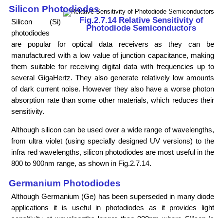
Silicon Photodiodes
Fig.2.7.14 Relative Sensitivity of
Silicon (Si)
Photodiode Semiconductors
photodiodes
are popular for optical data receivers as they can be
manufactured with a low value of junction capacitance, making
them suitable for receiving digital data with frequencies up to
several GigaHertz. They also generate relatively low amounts
of dark current noise. However they also have a worse photon
absorption rate than some other materials, which reduces their
sensitivity.
Although silicon can be used over a wide range of wavelengths,
from ultra violet (using specially designed UV versions) to the
infra red wavelengths, silicon photodiodes are most useful in the
800 to 900nm range, as shown in Fig.2.7.14.
Germanium Photodiodes
Although Germanium (Ge) has been superseded in many diode
applications it is useful in photodiodes as it provides light