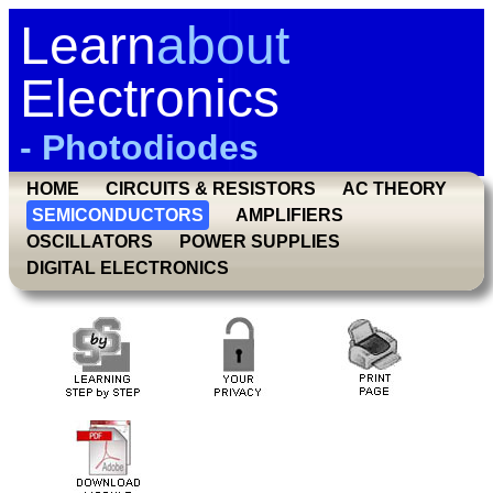
Learn
about
Electronics
- Photodiodes
HOME
CIRCUITS & RESISTORS
AC THEORY
SEMICONDUCTORS
AMPLIFIERS
OSCILLATORS
POWER SUPPLIES
DIGITAL ELECTRONICS