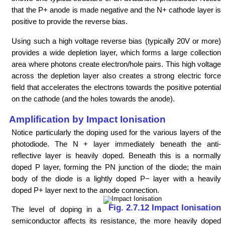
that the P+ anode is made negative and the N+ cathode layer is
positive to provide the reverse bias.
Using such a high voltage reverse bias (typically 20V or more)
provides a wide depletion layer, which forms a large collection
area where photons create electron/hole pairs. This high voltage
across the depletion layer also creates a strong electric force
field that accelerates the electrons towards the positive potential
on the cathode (and the holes towards the anode).
Amplification by Impact Ionisation
Notice particularly the doping used for the various layers of the
photodiode. The N + layer immediately beneath the anti-
reflective layer is heavily doped. Beneath this is a normally
doped P layer, forming the PN junction of the diode; the main
body of the diode is a lightly doped P− layer with a heavily
doped P+ layer next to the anode connection.
Fig. 2.7.12 Impact Ionisation
The level of doping in a
semiconductor affects its resistance, the more heavily doped