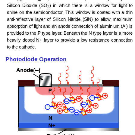
Silicon Dioxide (SO
) in which there is a window for light to
2
shine on the semiconductor. This window is coated with a thin
anti-reflective layer of Silicon Nitride (SiN) to allow maximum
absorption of light and an anode connection of aluminium (Al) is
provided to the P type layer. Beneath the N type layer is a more
heavily doped N+ layer to provide a low resistance connection
to the cathode.
Photodiode Operation