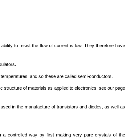
bility to resist the flow of current is low. They therefore have
sulators.
m temperatures, and so these are called semi-conductors.
c structure of materials as applied to electronics, see our page
used in the manufacture of transistors and diodes, as well as
n a controlled way by first making very pure crystals of the