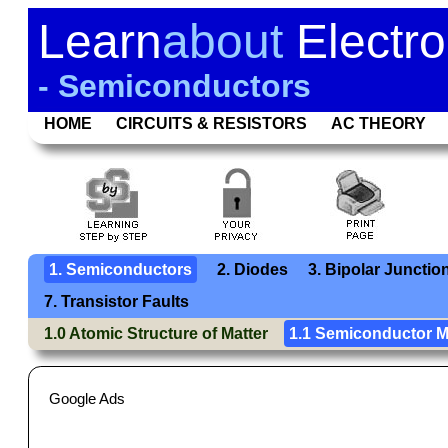
Learn
about
Electro
- Semiconductors
HOME
CIRCUITS & RESISTORS
AC THEORY
1. Semiconductors
2. Diodes
3. Bipolar Junctio
7. Transistor Faults
1.0 Atomic Structure of Matter
1.1 Semiconductor M
Google Ads