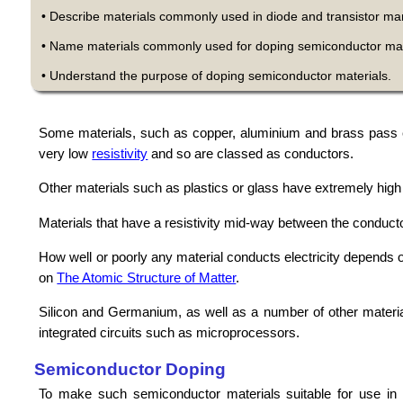
• Describe materials commonly used in diode and transistor ma
• Name materials commonly used for doping semiconductor mat
• Understand the purpose of doping semiconductor materials.
Some materials, such as copper, aluminium and brass pass electr
very low
resistivity
and so are classed as conductors.
Other materials such as plastics or glass have extremely high r
Materials that have a resistivity mid-way between the conduct
How well or poorly any material conducts electricity depends on
on
The Atomic Structure of Matter
.
Silicon and Germanium, as well as a number of other material
integrated circuits such as microprocessors.
Semiconductor Doping
To make such semiconductor materials suitable for use in tr