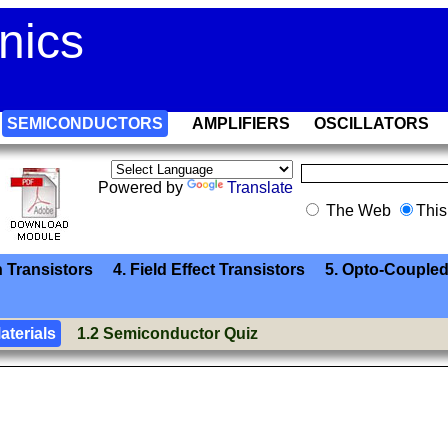
nics
SEMICONDUCTORS
AMPLIFIERS
OSCILLATORS
Powered by
Translate
The Web
This
n Transistors
4. Field Effect Transistors
5. Opto-Coupled
aterials
1.2 Semiconductor Quiz