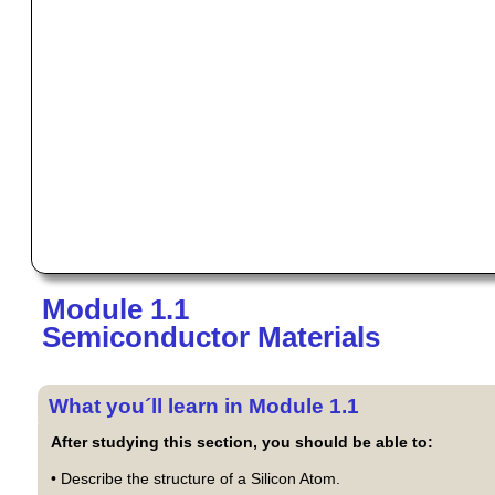
Module 1.1
Semiconductor Materials
What you´ll learn in Module 1.1
After studying this section, you should be able to:
• Describe the structure of a Silicon Atom.