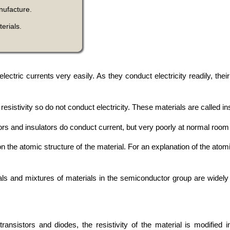
nufacture.
erials.
ic currents very easily. As they conduct electricity readily, their a
esistivity so do not conduct electricity. These materials are called in
ors and insulators do conduct current, but very poorly at normal roo
 the atomic structure of the material. For an explanation of the atomi
s and mixtures of materials in the semiconductor group are widely 
ansistors and diodes, the resistivity of the material is modified i