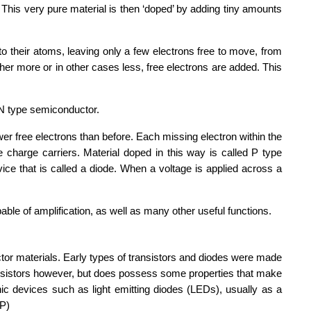
 This very pure material is then ‘doped’ by adding tiny amounts
to their atoms, leaving only a few electrons free to move, from
ther more or in other cases less, free electrons are added. This
 N type semiconductor.
er free electrons than before. Each missing electron within the
ve charge carriers. Material doped in this way is called P type
ice that is called a diode. When a voltage is applied across a
able of amplification, as well as many other useful functions.
tor materials. Early types of transistors and diodes were made
ansistors however, but does possess some properties that make
onic devices such as light emitting diodes (LEDs), usually as a
sP)