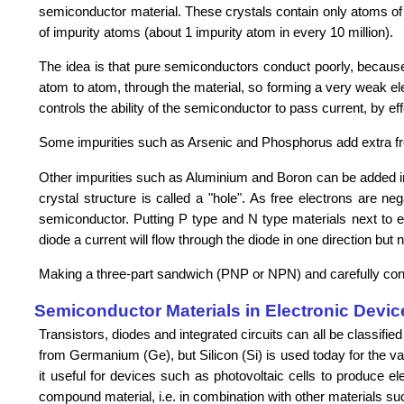
semiconductor material. These crystals contain only atoms of o
of impurity atoms (about 1 impurity atom in every 10 million).
The idea is that pure semiconductors conduct poorly, because t
atom to atom, through the material, so forming a very weak elec
controls the ability of the semiconductor to pass current, by eff
Some impurities such as Arsenic and Phosphorus add extra free
Other impurities such as Aluminium and Boron can be added in o
crystal structure is called a "hole". As free electrons are ne
semiconductor. Putting P type and N type materials next to ea
diode a current will flow through the diode in one direction but n
Making a three-part sandwich (PNP or NPN) and carefully control
Semiconductor Materials in Electronic Devic
Transistors, diodes and integrated circuits can all be classi
from Germanium (Ge), but Silicon (Si) is used today for the 
it useful for devices such as photovoltaic cells to produce el
compound material, i.e. in combination with other materials