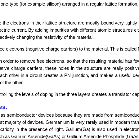
ne type (for example silicon) arranged in a regular lattice formation.
he electrons in their lattice structure are mostly bound very tightly 
tric current. By adding impurities with different atomic structures ei
ectively changing the resistivity of the material.
 electrons (negative charge carriers) to the material. This is called
rder to remove free electrons, so that the resulting material has few
gative charge carriers, these holes in the structure are really positi
ch other in a circuit creates a PN junction, and makes a useful dev
ot the other.
ling the levels of doping in the three layers creates a transistor cap
es.
fied as semiconductor devices because they are made from semiconduc
vast majority of devices. Germanium is very rarely used in modern tr
ectricity in the presence of light. Gallium(Ga) is also used in electr
 such as Gallium Arsenide(GaAs) or Gallium Arsenide Phosphide (GaA