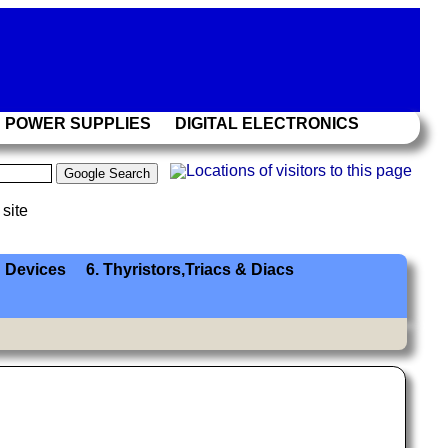
POWER SUPPLIES
DIGITAL ELECTRONICS
 site
 Devices
6. Thyristors,Triacs & Diacs