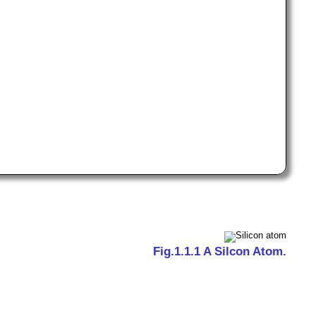
Fig.1.1.1 A Silcon Atom.