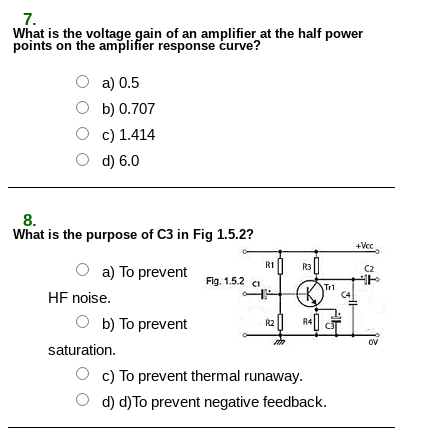
7.
What is the voltage gain of an amplifier at the half power
points on the amplifier response curve?
a) 0.5
b) 0.707
c) 1.414
d) 6.0
8.
What is the purpose of C3 in Fig 1.5.2?
a) To prevent
HF noise.
b) To prevent
saturation.
c) To prevent thermal runaway.
d) d)To prevent negative feedback.