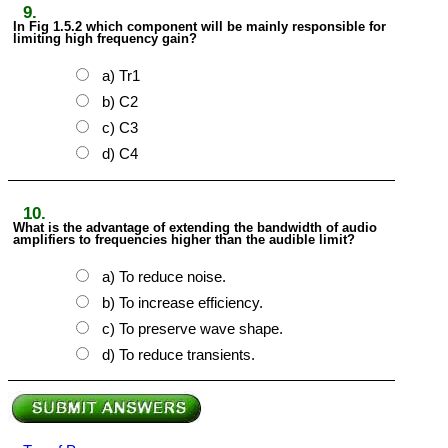
9.
In Fig 1.5.2 which component will be mainly responsible for
limiting high frequency gain?
a) Tr1
b) C2
c) C3
d) C4
10.
What is the advantage of extending the bandwidth of audio
amplifiers to frequencies higher than the audible limit?
a) To reduce noise.
b) To increase efficiency.
c) To preserve wave shape.
d) To reduce transients.