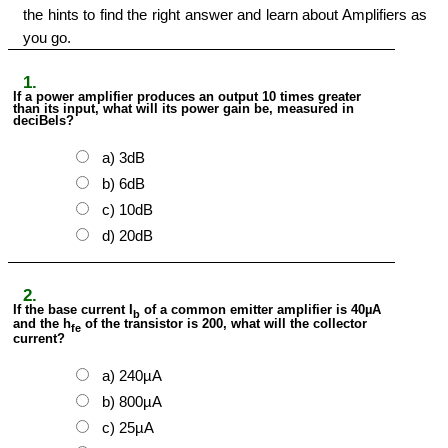
the hints to find the right answer and learn about Amplifiers as
you go.
1.
If a power amplifier produces an output 10 times greater
than its input, what will its power gain be, measured in
deciBels?
a) 3dB
b) 6dB
c) 10dB
d) 20dB
2.
If the base current I
of a common emitter amplifier is 40µA
b
and the h
of the transistor is 200, what will the collector
fe
current?
a) 240µA
b) 800µA
c) 25µA