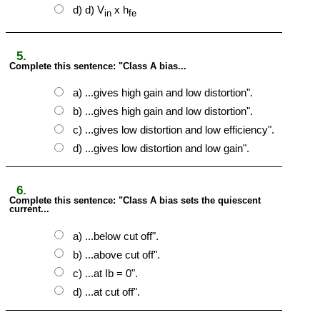
d) d) V
x h
in
fe
5.
Complete this sentence: "Class A bias...
a) ...gives high gain and low distortion".
b) ...gives high gain and low distortion".
c) ...gives low distortion and low efficiency".
d) ...gives low distortion and low gain".
6.
Complete this sentence: "Class A bias sets the quiescent
current...
a) ...below cut off".
b) ...above cut off".
c) ...at Ib = 0".
d) ...at cut off".