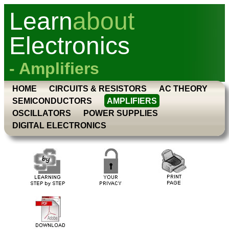
Learn
about
Electronics
- Amplifiers
HOME
CIRCUITS & RESISTORS
AC THEORY
SEMICONDUCTORS
AMPLIFIERS
OSCILLATORS
POWER SUPPLIES
DIGITAL ELECTRONICS