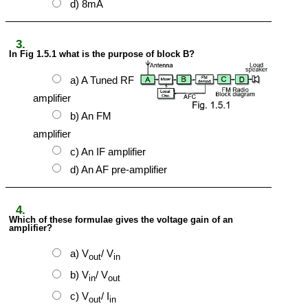
d) 8mA
3.
In Fig 1.5.1 what is the purpose of block B?
a) A Tuned RF
amplifier
b) An FM
amplifier
c) An IF amplifier
d) An AF pre-amplifier
4.
Which of these formulae gives the voltage gain of an
amplifier?
a) V
/ V
out
in
b) V
/ V
in
out
c) V
/ I
out
in