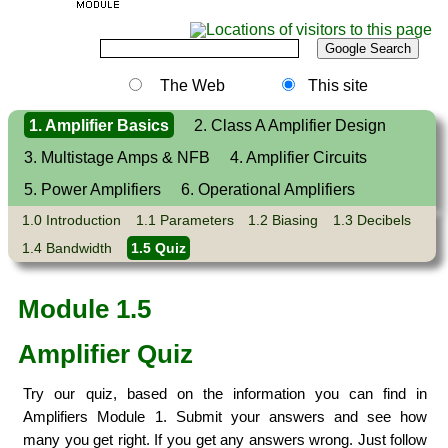
The Web
This site
1. Amplifier Basics
2. Class A Amplifier Design
3. Multistage Amps & NFB
4. Amplifier Circuits
5. Power Amplifiers
6. Operational Amplifiers
1.0 Introduction
1.1 Parameters
1.2 Biasing
1.3 Decibels
1.4 Bandwidth
1.5 Quiz
Module 1.5
Amplifier Quiz
Try our quiz, based on the information you can find in
Amplifiers Module 1. Submit your answers and see how
many you get right. If you get any answers wrong. Just follow