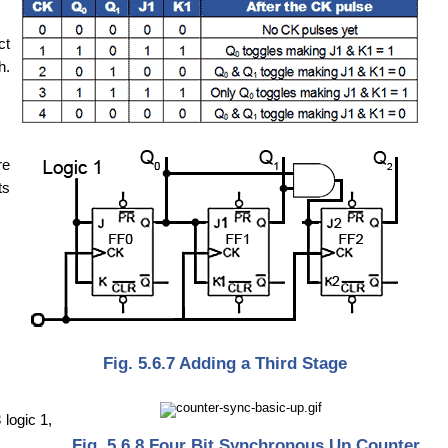
ct
h.
re
ts
Fig. 5.6.7 Adding a Third Stage
logic 1,
Fig. 5.6.8 Four Bit Synchronous Up Counter