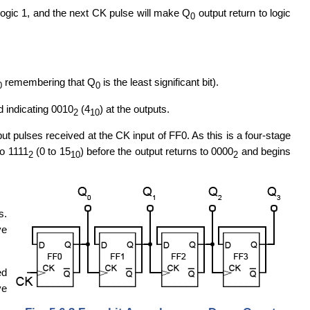
logic 1, and the next CK pulse will make Q
output return to logic
0
remembering that Q
is the least significant bit).
0
0
 indicating 0010
(4
) at the outputs.
2
10
ut pulses received at the CK input of FF0. As this is a four-stage
o 1111
(0 to 15
) before the output returns to 0000
and begins
2
10
2
s.
ve
ed
ve