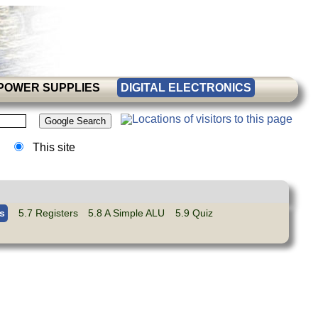
POWER SUPPLIES
DIGITAL ELECTRONICS
This site
s
5.7 Registers
5.8 A Simple ALU
5.9 Quiz