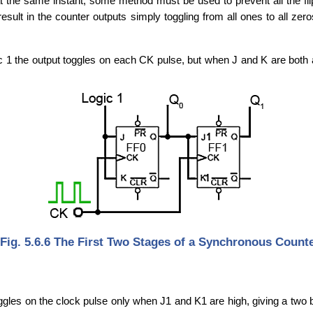
e at the same instant, some method must be used to prevent all the fli
sult in the counter outputs simply toggling from all ones to all zero
ic 1 the output toggles on each CK pulse, but when J and K are both 
Fig. 5.6.6 The First Two Stages of a Synchronous Count
gles on the clock pulse only when J1 and K1 are high, giving a two b