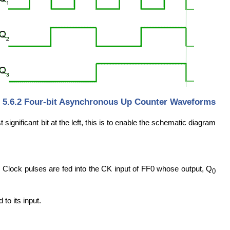
. 5.6.2 Four-bit Asynchronous Up Counter Waveforms
ignificant bit at the left, this is to enable the schematic diagram
e. Clock pulses are fed into the CK input of FF0 whose output, Q
0
 to its input.