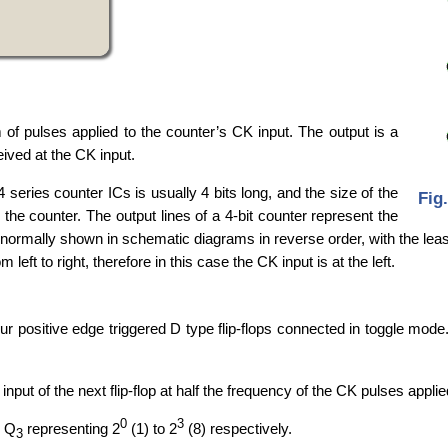
 of pulses applied to the counter’s CK input. The output is a
ived at the CK input.
 series counter ICs is usually 4 bits long, and the size of the
Fig
he counter. The output lines of a 4-bit counter represent the
 normally shown in schematic diagrams in reverse order, with the least s
 left to right, therefore in this case the CK input is at the left.
ur positive edge triggered D type flip-flops connected in toggle mod
input of the next flip-flop at half the frequency of the CK pulses applied
0
3
o Q
representing 2
(1) to 2
(8) respectively.
3