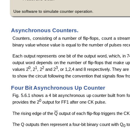
Use software to simulate counter operation.
Asynchronous Counters.
Counters, consisting of a number of flip-flops, count a stream
binary value whose value is equal to the number of pulses rece
Each output represents one bit of the output word, which, in 74
output word depends on the number of flip-flops that make up t
0
1
2
3
values 2
, 2
, 2
and 2
, or 1,2,4 and 8 respectively. They are
to show the circuit following the convention that signals flow from
Four Bit Asynchronous Up Counter
Fig. 5.6.1 shows a 4 bit asynchronous up counter built from fo
0
provides the 2
output for FF1 after one CK pulse.
The rising edge of the
Q
output of each flip-flop triggers the CK 
The Q outputs then represent a four-bit binary count with Q
t
0