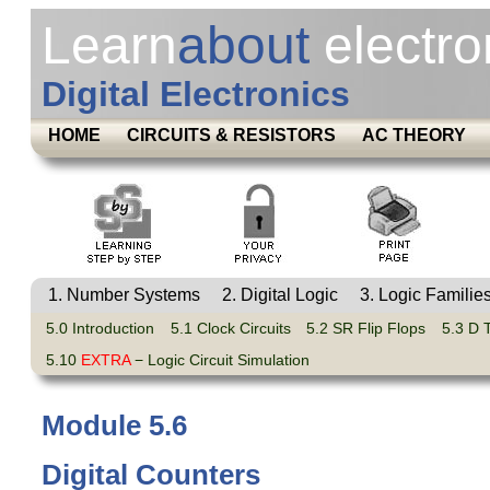
Learn
about
electro
Digital Electronics
HOME
CIRCUITS & RESISTORS
AC THEORY
1. Number Systems
2. Digital Logic
3. Logic Familie
5.0 Introduction
5.1 Clock Circuits
5.2 SR Flip Flops
5.3 D 
5.10
EXTRA
− Logic Circuit Simulation
Module 5.6
Digital Counters