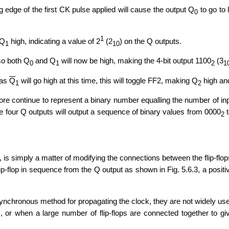
ng edge of the first CK pulse applied will cause the output Q
to go to 
0
1
 Q
high, indicating a value of 2
(2
) on the Q outputs.
1
10
 so both Q
and Q
will now be high, making the 4-bit output 1100
(3
0
1
2
1
 as
Q
will go high at this time, this will toggle FF2, making Q
high and
1
2
fore continue to represent a binary number equalling the number of inp
the four Q outputs will output a sequence of binary values from 0000
t
2
 is simply a matter of modifying the connections between the flip-flop
lip-flop in sequence from the Q output as shown in Fig. 5.6.3, a positi
synchronous method for propagating the clock, they are not widely us
 or when a large number of flip-flops are connected together to gi