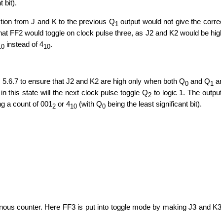
t bit).
ection from J and K to the previous Q
output would not give the corre
1
at FF2 would toggle on clock pulse three, as J2 and K2 would be hig
instead of 4
.
10
10
 5.6.7 to ensure that J2 and K2 are high only when both Q
and Q
a
0
1
 in this state will the next clock pulse toggle Q
to logic 1. The outpu
2
ing a count of 001
or 4
(with Q
being the least significant bit).
2
10
0
ronous counter. Here FF3 is put into toggle mode by making J3 and K3 