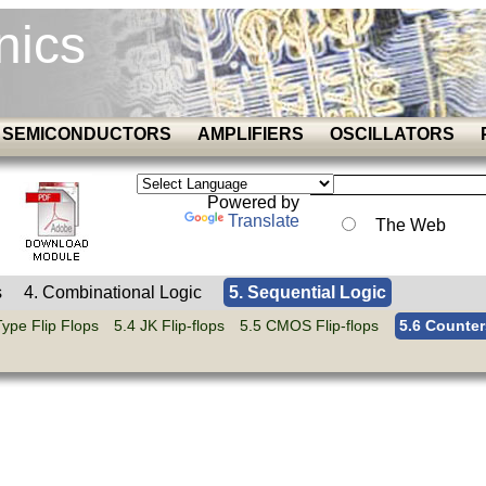
nics
SEMICONDUCTORS
AMPLIFIERS
OSCILLATORS
Powered by
Translate
The Web
s
4. Combinational Logic
5. Sequential Logic
Type Flip Flops
5.4 JK Flip-flops
5.5 CMOS Flip-flops
5.6 Counter