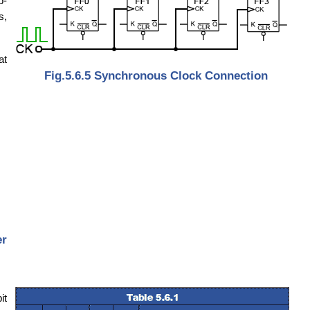
p-
s,
at
Fig.5.6.5 Synchronous Clock Connection
er
it