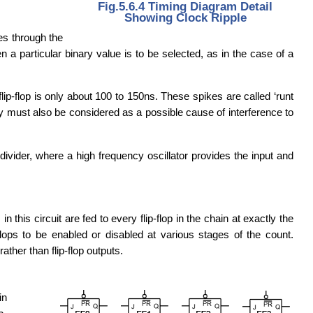
Fig.5.6.4 Timing Diagram Detail
Showing Clock Ripple
les through the
a particular binary value is to be selected, as in the case of a
lip-flop is only about 100 to 150ns. These spikes are called ‘runt
hey must also be considered as a possible cause of interference to
 divider, where a high frequency oscillator provides the input and
this circuit are fed to every flip-flop in the chain at exactly the
lops to be enabled or disabled at various stages of the count.
ther than flip-flop outputs.
in