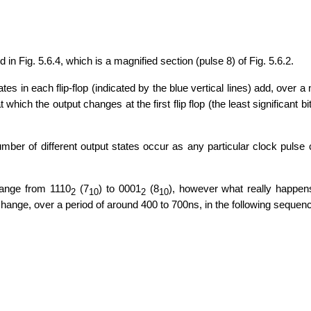
d in Fig. 5.6.4, which is a magnified section (pulse 8) of Fig. 5.6.2.
s in each flip-flop (indicated by the blue vertical lines) add, over a 
hich the output changes at the first flip flop (the least significant bit
umber of different output states occur as any particular clock puls
ange from 1110
(7
) to 0001
(8
), however what really happen
2
10
2
10
s change, over a period of around 400 to 700ns, in the following sequen