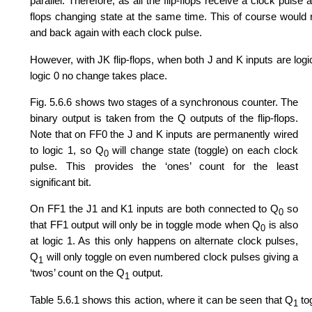
parallel. Therefore, as all the flip-flops receive a clock puls
flops changing state at the same time. This of course would re
and back again with each clock pulse.
However, with JK flip-flops, when both J and K inputs are log
logic 0 no change takes place.
Fig. 5.6.6 shows two stages of a synchronous counter. The
binary output is taken from the Q outputs of the flip-flops.
Note that on FF0 the J and K inputs are permanently wired
to logic 1, so Q
will change state (toggle) on each clock
0
pulse. This provides the ‘ones’ count for the least
significant bit.
On FF1 the J1 and K1 inputs are both connected to Q
so
0
that FF1 output will only be in toggle mode when Q
is also
0
at logic 1. As this only happens on alternate clock pulses,
Q
will only toggle on even numbered clock pulses giving a
1
‘twos’ count on the Q
output.
1
Table 5.6.1 shows this action, where it can be seen that Q
tog
1