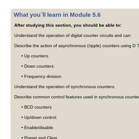
What you´ll learn in Module 5.6
After studying this section, you should be able to:
Understand the operation of digital counter circuits and can:
Describe the action of asynchronous (ripple) counters using D Ty
• Up counters.
• Down counters.
• Frequency division.
Understand the operation of synchronous counters.
Describe common control features used in synchronous counte
• BCD counters.
• Up/down control.
• Enable/disable.
• Preset and Clear.