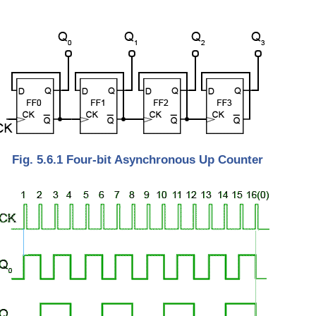
Fig. 5.6.1 Four-bit Asynchronous Up Counter