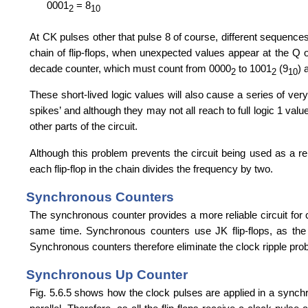
0001
= 8
2
10
At CK pulses other that pulse 8 of course, different sequences 
chain of flip-flops, when unexpected values appear at the Q o
decade counter, which must count from 0000
to 1001
(9
) 
2
2
10
These short-lived logic values will also cause a series of very
spikes’ and although they may not all reach to full logic 1 val
other parts of the circuit.
Although this problem prevents the circuit being used as a reli
each flip-flop in the chain divides the frequency by two.
Synchronous Counters
The synchronous counter provides a more reliable circuit for co
same time. Synchronous counters use JK flip-flops, as the p
Synchronous counters therefore eliminate the clock ripple proble
Synchronous Up Counter
Fig. 5.6.5 shows how the clock pulses are applied in a synchron