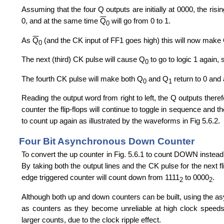
Assuming that the four Q outputs are initially at 0000, the risi
0, and at the same time
Q
will go from 0 to 1.
0
As
Q
(and the CK input of FF1 goes high) this will now make
0
The next (third) CK pulse will cause Q
to go to logic 1 again,
0
The fourth CK pulse will make both Q
and Q
return to 0 and
0
1
Reading the output word from right to left, the Q outputs there
counter the flip-flops will continue to toggle in sequence and 
to count up again as illustrated by the waveforms in Fig 5.6.2.
Four Bit Asynchronous Down Counter
To convert the up counter in Fig. 5.6.1 to count DOWN instead,
By taking both the output lines and the CK pulse for the next f
edge triggered counter will count down from 1111
to 0000
.
2
2
Although both up and down counters can be built, using the a
as counters as they become unreliable at high clock speeds,
larger counts, due to the clock ripple effect.