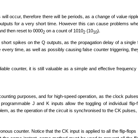
will occur, therefore there will be periods, as a change of value ripp
utputs for a very short time. However this can cause problems when 
and then reset to 0000
on a count of 1010
(10
).
2
2
10
 short spikes on the Q outputs, as the propagation delay of a single f
ue every time, as well as possibly causing false counter triggering, t
able counter, it is still valuable as a simple and effective frequency
unting purposes, and for high-speed operation, as the clock pulses in 
rogrammable J and K inputs allow the toggling of individual flip-f
m, as the operation of the circuit is synchronised to the CK pulses, ra
ous counter. Notice that the CK input is applied to all the flip-flops 