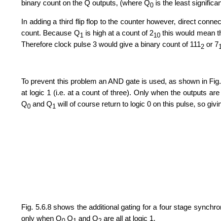
binary count on the Q outputs, (where Q
is the least significan
0
In adding a third flip flop to the counter however, direct conn
count. Because Q
is high at a count of 2
this would mean th
1
10
Therefore clock pulse 3 would give a binary count of 111
or 7
2
To prevent this problem an AND gate is used, as shown in Fig.
at logic 1 (i.e. at a count of three). Only when the outputs are
Q
and Q
will of course return to logic 0 on this pulse, so giv
0
1
Fig. 5.6.8 shows the additional gating for a four stage synch
only when Q
Q
and Q
are all at logic 1.
0
1
2