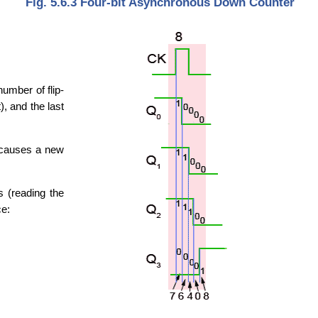
Fig. 5.6.3 Four-bit Asynchronous Down Counter
number of flip-
), and the last
e causes a new
s (reading the
ce: