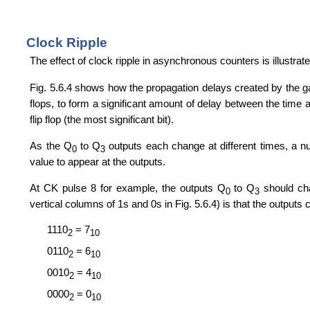
Clock Ripple
The effect of clock ripple in asynchronous counters is illustrate
Fig. 5.6.4 shows how the propagation delays created by the gate
flops, to form a significant amount of delay between the time at w
flip flop (the most significant bit).
As the Q
to Q
outputs each change at different times, a n
0
3
value to appear at the outputs.
At CK pulse 8 for example, the outputs Q
to Q
should ch
0
3
vertical columns of 1s and 0s in Fig. 5.6.4) is that the output
1110
= 7
2
10
0110
= 6
2
10
0010
= 4
2
10
0000
= 0
2
10