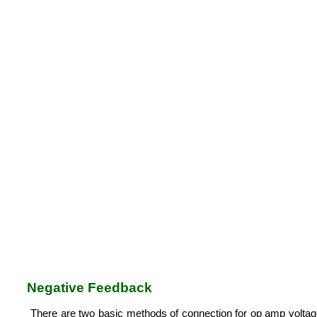
Negative Feedback
There are two basic methods of connection for op amp voltage a