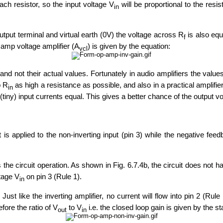
ch resistor, so the input voltage V
will be proportional to the resi
in
tput terminal and virtual earth (0V) the voltage across R
is also equ
f
p amp voltage amplifier (A
) is given by the equation:
vcl
s and not their actual values. Fortunately in audio amplifiers the value
p R
as high a resistance as possible, and also in a practical amplifier,
in
(tiny) input currents equal. This gives a better chance of the output vol
put is applied to the non-inverting input (pin 3) while the negative fee
he circuit operation. As shown in Fig. 6.7.4b, the circuit does not ha
ltage V
on pin 3 (Rule 1).
in
Just like the inverting amplifier, no current will flow into pin 2 (Ru
fore the ratio of V
to V
i.e. the closed loop gain is given by the 
out
in