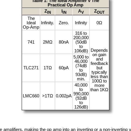
Table 1: The Ideal Amplifier v The
Practical Op Amp
Z
I
A
Z
IN
IN
V
OUT
The
Ideal
Infinity.
Zero.
Infinity
0Ω
Op-Amp
316 to
200,000
741
2MΩ
80nA
(50dB
to
Depends
106dB)
on gain
5,000 to
and
46,000
feedback
(74dB
TLC271
1TΩ
60pA
but
to
typically
93dB)
less than
min.
100Ω to
40,000
more
to
than 1KΩ
990,000
LMC660
>1TΩ
0.002pA
(92dB
to
126dB)
mplifiers, making the op amp into an inverting or a non-inverting vol