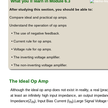
What you´ll learn in Module 6.3
After studying this section, you should be able to:
Compare ideal and practical op amps.
Understand the operation of op amps
• The use of negative feedback.
• Current rule for op amps.
• Voltage rule for op amps.
• The inverting voltage amplifier.
• The non-inverting voltage amplifier.
The Ideal Op Amp
Although the ideal op amp does not exist in reality, a real (pr
at least an infinitely high input impedance, an output impeda
Impedance(Z
), Input Bias Current (I
),Large Signal Voltage
IN
IN