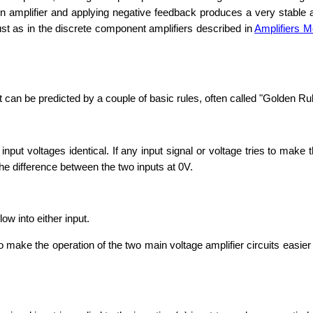
ain amplifier and applying negative feedback produces a very stable 
ust as in the discrete component amplifiers described in
Amplifiers M
can be predicted by a couple of basic rules, often called "Golden Ru
ut voltages identical. If any input signal or voltage tries to make th
the difference between the two inputs at 0V.
ow into either input.
o make the operation of the two main voltage amplifier circuits easie