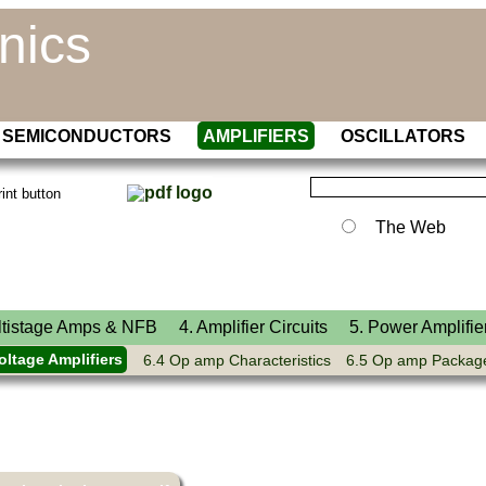
nics
SEMICONDUCTORS
AMPLIFIERS
OSCILLATORS
The Web
ltistage Amps & NFB
4. Amplifier Circuits
5. Power Amplifie
oltage Amplifiers
6.4 Op amp Characteristics
6.5 Op amp Packag