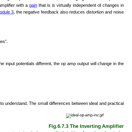
amplifier with a
gain
that is is virtually independent of changes in
odule 3
, the negative feedback also reduces distortion and noise
les".
e input potentials different, the op amp output will change in the
r to understand. The small differences between ideal and practical
Fig.6.7.3 The Inverting Amplifier