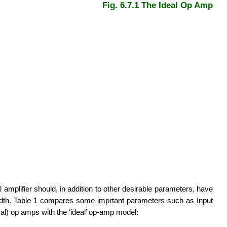
Fig. 6.7.1 The Ideal Op Amp
l amplifier should, in addition to other desirable parameters, have
ndwidth. Table 1 compares some imprtant parameters such as Input
ical) op amps with the ‘ideal’ op-amp model: