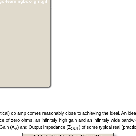
actical) op amp comes reasonably close to achieving the ideal. An idea
nce of zero ohms, an infinitely high gain and an infinitely wide ba
 Gain (A
) and Output Impedance (Z
) of some typical real (pract
V
OUT