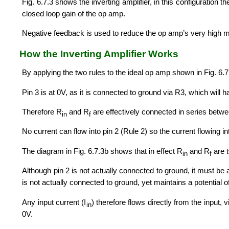
Fig. 6.7.3 shows the inverting amplifier, in this configuration t
closed loop gain of the op amp.
Negative feedback is used to reduce the op amp’s very high m
How the Inverting Amplifier Works
By applying the two rules to the ideal op amp shown in Fig. 6.
Pin 3 is at 0V, as it is connected to ground via R3, which will h
Therefore R
and R
are effectively connected in series betw
in
f
No current can flow into pin 2 (Rule 2) so the current flowing in
The diagram in Fig. 6.7.3b shows that in effect R
and R
are 
in
f
Although pin 2 is not actually connected to ground, it must be 
is not actually connected to ground, yet maintains a potential of 0
Any input current (I
) therefore flows directly from the input, 
in
0V.