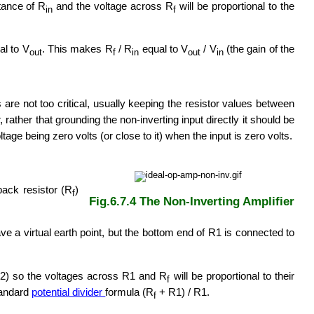
stance of R
and the voltage across R
will be proportional to the
in
f
al to V
. This makes R
/ R
equal to V
/ V
(the gain of the
out
f
in
out
in
s are not too critical, usually keeping the resistor values between
 rather that grounding the non-inverting input directly it should be
tage being zero volts (or close to it) when the input is zero volts.
dback resistor (R
)
f
Fig.6.7.4 The Non-Inverting Amplifier
ve a virtual earth point, but the bottom end of R1 is connected to
le 2) so the voltages across R1 and R
will be proportional to their
f
standard
potential divider
formula (R
+ R1) / R1.
f