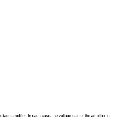
tage amplifier. In each case, the voltage gain of the amplifier is