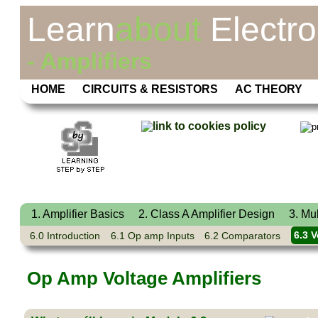
Learn
about
Electro
- Amplifiers
HOME
CIRCUITS & RESISTORS
AC THEORY
1. Amplifier Basics
2. Class A Amplifier Design
3. Mu
6.0 Introduction
6.1 Op amp Inputs
6.2 Comparators
6.3 V
Op Amp Voltage Amplifiers