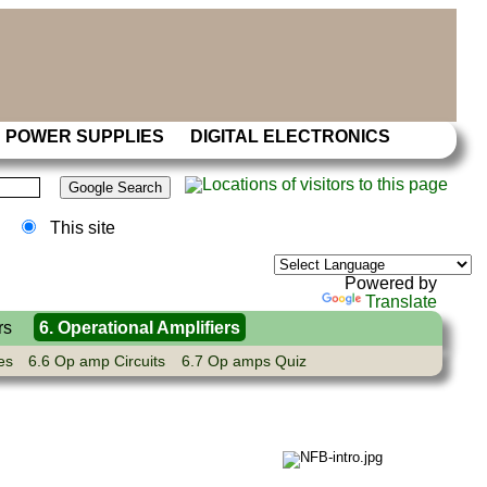
POWER SUPPLIES
DIGITAL ELECTRONICS
This site
Powered by
Translate
rs
6. Operational Amplifiers
es
6.6 Op amp Circuits
6.7 Op amps Quiz