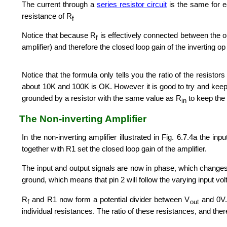
The current through a
series resistor circuit
is the same for ea
resistance of R
f
Notice that because R
is effectively connected between the ou
f
amplifier) and therefore the closed loop gain of the inverting o
Notice that the formula only tells you the ratio of the resistor
about 10K and 100K is OK. However it is good to try and kee
grounded by a resistor with the same value as R
to keep the 
in
The Non-inverting Amplifier
In the non-inverting amplifier illustrated in Fig. 6.7.4a the in
together with R1 set the closed loop gain of the amplifier.
The input and output signals are now in phase, which changes t
ground, which means that pin 2 will follow the varying input vo
R
and R1 now form a potential divider between V
and 0V. 
f
out
individual resistances. The ratio of these resistances, and there