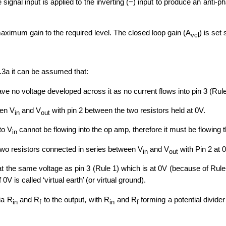
he signal input is applied to the inverting (−) input to produce an anti
aximum gain to the required level. The closed loop gain (A
) is set
vcl
7.3a it can be assumed that:
ave no voltage developed across it as no current flows into pin 3 (Rule 
een V
and V
with pin 2 between the two resistors held at 0V.
in
out
to V
cannot be flowing into the op amp, therefore it must be flowing
in
two resistors connected in series between V
and V
with Pin 2 at 
in
out
at the same voltage as pin 3 (Rule 1) which is at 0V (because of Rule 
V is called ‘virtual earth’ (or virtual ground).
via R
and R
to the output, with R
and R
forming a potential divide
in
f
in
f