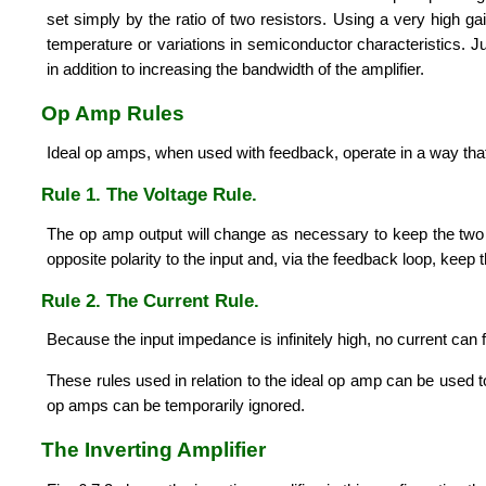
set simply by the ratio of two resistors. Using a very high g
temperature or variations in semiconductor characteristics. J
in addition to increasing the bandwidth of the amplifier.
Op Amp Rules
Ideal op amps, when used with feedback, operate in a way that 
Rule 1. The Voltage Rule.
The op amp output will change as necessary to keep the two inp
opposite polarity to the input and, via the feedback loop, keep 
Rule 2. The Current Rule.
Because the input impedance is infinitely high, no current can fl
These rules used in relation to the ideal op amp can be used t
op amps can be temporarily ignored.
The Inverting Amplifier