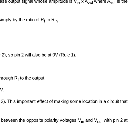
-phase output signal whose amplitude is V
x A
where A
is the
in
vcl
vcl
 simply by the ratio of R
to R
f
in
2), so pin 2 will also be at 0V (Rule 1).
 through R
to the output.
f
0V.
2). This important effect of making some location in a circuit that
r between the opposite polarity voltages V
and V
with pin 2 at
in
out