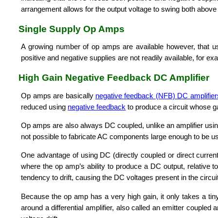
arrangement allows for the output voltage to swing both above 
Single Supply Op Amps
A growing number of op amps are available however, that us
positive and negative supplies are not readily available, for ex
High Gain Negative Feedback DC Amplifier
Op amps are basically
negative feedback (NFB) DC amplifier
reduced using
negative feedback
to produce a circuit whose ga
Op amps are also always DC coupled, unlike an amplifier using 
not possible to fabricate AC components large enough to be u
One advantage of using DC (directly coupled or direct current)
where the op amp’s ability to produce a DC output, relative to
tendency to drift, causing the DC voltages present in the circu
Because the op amp has a very high gain, it only takes a tiny
around a differential amplifier, also called an emitter coupled 