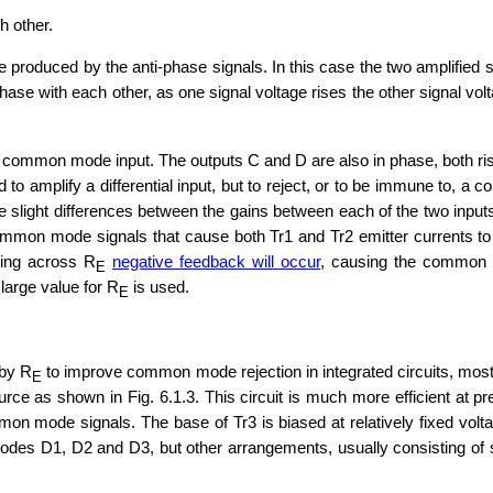
h other.
ence produced by the anti-phase signals. In this case the two amplified 
phase with each other, as one signal voltage rises the other signal vol
a common mode input. The outputs C and D are also in phase, both risi
aid to amplify a differential input, but to reject, or to be immune to
 slight differences between the gains between each of the two inputs 
mmon mode signals that cause both Tr1 and Tr2 emitter currents to ri
ing across R
negative feedback will occur
, causing the common 
E
large value for R
is used.
E
 by R
to improve common mode rejection in integrated circuits, mos
E
rce as shown in Fig. 6.1.3. This circuit is much more efficient at pre
mon mode signals. The base of Tr3 is biased at relatively fixed volta
diodes D1, D2 and D3, but other arrangements, usually consisting of