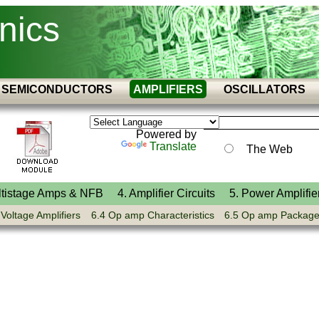
nics
SEMICONDUCTORS
AMPLIFIERS
OSCILLATORS
Powered by
Translate
The Web
ltistage Amps & NFB
4. Amplifier Circuits
5. Power Amplifie
 Voltage Amplifiers
6.4 Op amp Characteristics
6.5 Op amp Packag