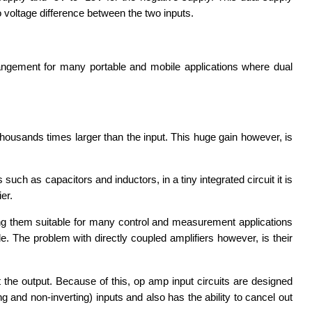
 voltage difference between the two inputs.
rangement for many portable and mobile applications where dual
thousands times larger than the input. This huge gain however, is
h as capacitors and inductors, in a tiny integrated circuit it is
er.
g them suitable for many control and measurement applications
e. The problem with directly coupled amplifiers however, is their
 the output. Because of this, op amp input circuits are designed
ng and non-inverting) inputs and also has the ability to cancel out