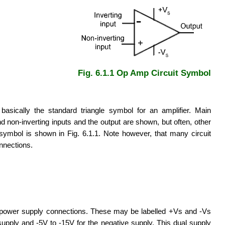
Fig. 6.1.1 Op Amp Circuit Symbol
asically the standard triangle symbol for an amplifier. Main
d non-inverting inputs and the output are shown, but often, other
symbol is shown in Fig. 6.1.1. Note however, that many circuit
nnections.
o power supply connections. These may be labelled +Vs and -Vs
 supply and -5V to -15V for the negative supply. This dual supply