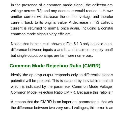
In the presence of a common mode signal, the collector-emitt
voltage across R3, and any decrease would reduce it. However
emitter current will increase the emitter voltage and theref
current, back to its original value. A decrease in Tr3 collect
current is returned to normal once again. Including a constant
common mode signals very efficient.
Notice that in the circuit shown in Fig. 6.1.3 only a single outp
difference between inputs a and b, and is almost entirely un
but single output op amps are far more numerous.
Common Mode Rejection Ratio (CMRR)
Ideally the op amp output responds only to differential signal
potential will be present. This is caused by inevitable small
which is indicated by the parameter Common Mode Voltage
Common Mode Rejection Ratio CMRR. Because this ratio is nor
A reason that the CMRR is an important parameter is that whe
the difference between two very small voltages, this error is a