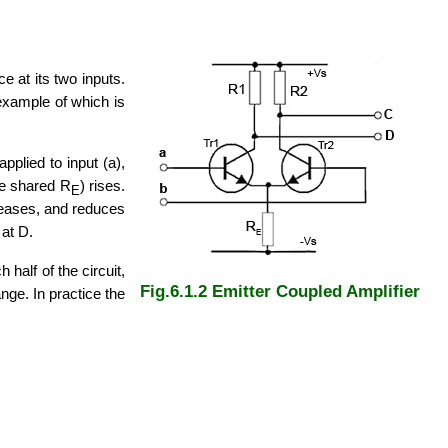
e at its two inputs.
 example of which is
pplied to input (a),
the shared R
) rises.
E
reases, and reduces
 at D.
half of the circuit,
Fig.6.1.2 Emitter Coupled Amplifier
ge. In practice the