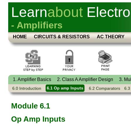
Learn
about
Electro
- Amplifiers
HOME
CIRCUITS & RESISTORS
AC THEORY
1. Amplifier Basics
2. Class A Amplifier Design
3. Mu
6.0 Introduction
6.1 Op amp Inputs
6.2 Comparators
6.3
Module 6.1
Op Amp Inputs