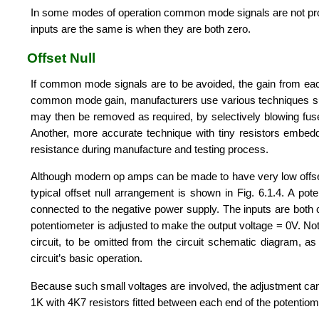
In some modes of operation common mode signals are not produ
inputs are the same is when they are both zero.
Offset Null
If common mode signals are to be avoided, the gain from ea
common mode gain, manufacturers use various techniques such f
may then be removed as required, by selectively blowing fuses
Another, more accurate technique with tiny resistors embedded 
resistance during manufacture and testing process.
Although modern op amps can be made to have very low offset v
typical offset null arrangement is shown in Fig. 6.1.4. A pot
connected to the negative power supply. The inputs are both
potentiometer is adjusted to make the output voltage = 0V. Note
circuit, to be omitted from the circuit schematic diagram, as
circuit’s basic operation.
Because such small voltages are involved, the adjustment can
1K with 4K7 resistors fitted between each end of the potentiomet