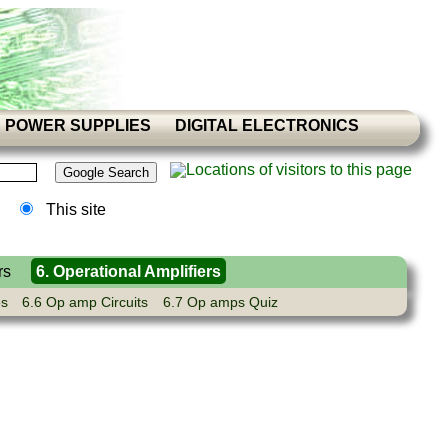
POWER SUPPLIES
DIGITAL ELECTRONICS
This site
rs
6. Operational Amplifiers
es
6.6 Op amp Circuits
6.7 Op amps Quiz