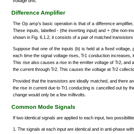
voltage drift.
Difference Amplifier
The Op amp’s basic operation is that of a difference amplifier, 
These inputs, labelled - (the inverting input) and + (the non-in
shown in Fig. 6.1.2, it consists of a pair of matched transisto
Suppose that one of the inputs (b) is held at a fixed voltage, 
each time the signal voltage rises, Tr1 conduction increases, i
This rise also causes a rise in the emitter voltage of Tr2, and 
the current through Tr2. This causes the voltage at Tr2 collector
Provided that the transistors are ideally matched, and there ar
the rise in current due to Tr1 conducting is cancelled out by th
change would only be a few millivolts.
Common Mode Signals
If two identical signals are applied to each input, two possibili
1. The signals at each input are identical and in anti-phase wit