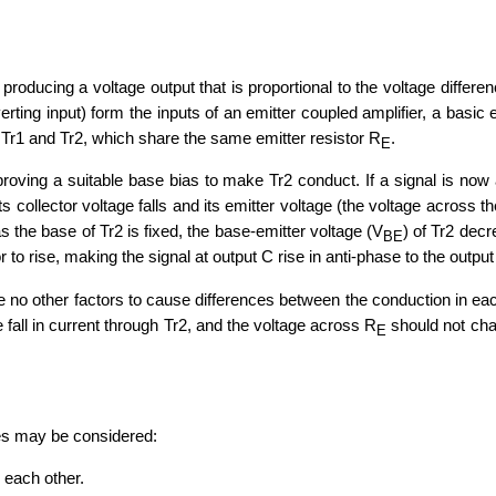
producing a voltage output that is proportional to the voltage differenc
verting input) form the inputs of an emitter coupled amplifier, a basic
rs Tr1 and Tr2, which share the same emitter resistor R
.
E
proving a suitable base bias to make Tr2 conduct. If a signal is now a
ts collector voltage falls and its emitter voltage (the voltage across 
as the base of Tr2 is fixed, the base-emitter voltage (V
) of Tr2 dec
BE
 to rise, making the signal at output C rise in anti-phase to the output
e no other factors to cause differences between the conduction in each 
e fall in current through Tr2, and the voltage across R
should not chan
E
ties may be considered:
h each other.