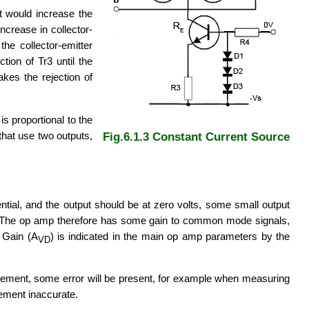
nt would increase the
crease in collector-
the collector-emitter
ion of Tr3 until the
akes the rejection of
is proportional to the
that use two outputs,
Fig.6.1.3 Constant Current Source
ential, and the output should be at zero volts, some small output
puts. The op amp therefore has some gain to common mode signals,
e Gain (A
) is indicated in the main op amp parameters by the
VD
urement, some error will be present, for example when measuring
rement inaccurate.