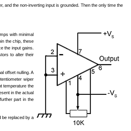
 and the non-inverting input is grounded. Then the only time the
amps with minimal
in the chip, these
e the input gains.
ors to alter their
 offset nulling. A
otentiometer wiper
t temperature the
esent in the actual
urther part in the
d be replaced by a