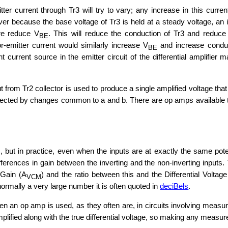
er current through Tr3 will try to vary; any increase in this curre
 because the base voltage of Tr3 is held at a steady voltage, an in
ore reduce V
. This will reduce the conduction of Tr3 and reduce 
BE
or-emitter current would similarly increase V
and increase conduct
BE
 current source in the emitter circuit of the differential amplifier m
ut from Tr2 collector is used to produce a single amplified voltage that 
affected by changes common to a and b. There are op amps available 
s, but in practice, even when the inputs are at exactly the same pot
 differences in gain between the inverting and the non-inverting in
 Gain (A
) and the ratio between this and the Differential Voltag
VCM
mally a very large number it is often quoted in
deciBels
.
n an op amp is used, as they often are, in circuits involving meas
mplified along with the true differential voltage, so making any measu