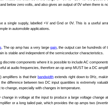
and below zero volts, and also gives an output of 0V when there is no
e a single supply, labelled +V and Gnd or 0V. This is a useful ar
ample in automobile applications.
s
. The op amp has a very large
gain
, the output can be hundreds of 
in is stable and independent of the semiconductor characteristics.
discrete components where it is possible to include AC components suc
seful at audio frequencies, therefore an op amp MUST be a DC amplifi
 amplifiers is that their
bandwidth
extends right down to 0Hz, makin
 the difference between two DC input quantities is extremely valuabl
it to change, especially with changes in temperature.
 change in voltage at the input to produce a large voltage change at
amplifier or a long tailed pair, which provides the op amps two (inverti