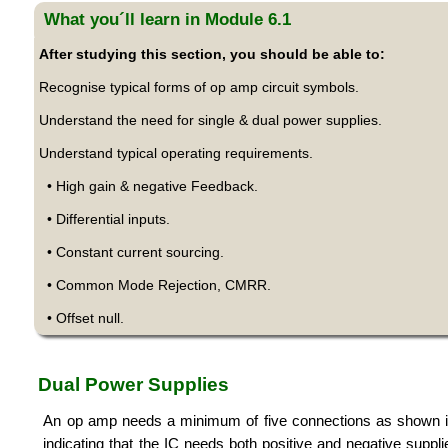
What you´ll learn in Module 6.1
After studying this section, you should be able to:
Recognise typical forms of op amp circuit symbols.
Understand the need for single & dual power supplies.
Understand typical operating requirements.
• High gain & negative Feedback.
• Differential inputs.
• Constant current sourcing.
• Common Mode Rejection, CMRR.
• Offset null.
Dual Power Supplies
An op amp needs a minimum of five connections as shown in 
indicating that the IC needs both positive and negative suppli