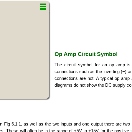
Op Amp Circuit Symbol
The circuit symbol for an op amp is b
connections such as the inverting (−) an
connections are not. A typical op amp 
diagrams do not show the DC supply co
Fig 6.1.1, as well as the two inputs and one output there are tw
es. These will often be in the range of +5V to +15V for the positive