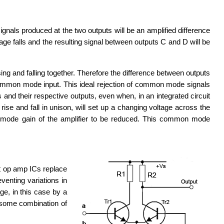
signals produced at the two outputs will be an amplified difference
tage falls and the resulting signal between outputs C and D will be
ng and falling together. Therefore the difference between outputs
, a common mode input. This ideal rejection of common mode signals
and their respective outputs, even when, in an integrated circuit
se and fall in unison, will set up a changing voltage across the
mode gain of the amplifier to be reduced. This common mode
t op amp ICs replace
venting variations in
ge, in this case by a
 some combination of