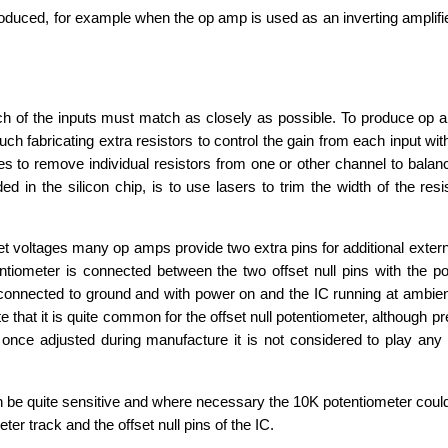
ced, for example when the op amp is used as an inverting amplifier,
ch of the inputs must match as closely as possible. To produce op 
abricating extra resistors to control the gain from each input with
 to remove individual resistors from one or other channel to balanc
in the silicon chip, is to use lasers to trim the width of the resist
oltages many op amps provide two extra pins for additional external
entiometer is connected between the two offset null pins with the p
 connected to ground and with power on and the IC running at ambien
 that it is quite common for the offset null potentiometer, although pr
 once adjusted during manufacture it is not considered to play any f
 be quite sensitive and where necessary the 10K potentiometer coul
er track and the offset null pins of the IC.