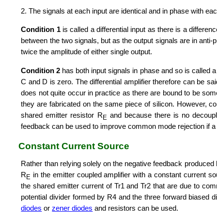
2. The signals at each input are identical and in phase with eac
Condition 1
is called a differential input as there is a differ
between the two signals, but as the output signals are in anti-
twice the amplitude of either single output.
Condition 2
has both input signals in phase and so is called 
C and D is zero. The differential amplifier therefore can be s
does not quite occur in practice as there are bound to be some
they are fabricated on the same piece of silicon. However, co
shared emitter resistor R
and because there is no decoupl
E
feedback can be used to improve common mode rejection if a 
Constant Current Source
Rather than relying solely on the negative feedback produced
R
in the emitter coupled amplifier with a constant current sou
E
the shared emitter current of Tr1 and Tr2 that are due to com
potential divider formed by R4 and the three forward biased 
diodes
or
zener diodes
and resistors can be used.