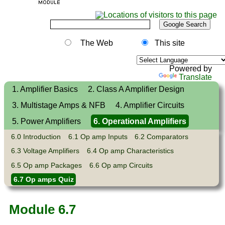
The Web
This site
Powered by
Translate
1. Amplifier Basics
2. Class A Amplifier Design
3. Multistage Amps & NFB
4. Amplifier Circuits
5. Power Amplifiers
6. Operational Amplifiers
6.0 Introduction
6.1 Op amp Inputs
6.2 Comparators
6.3 Voltage Amplifiers
6.4 Op amp Characteristics
6.5 Op amp Packages
6.6 Op amp Circuits
6.7 Op amps Quiz
Module 6.7