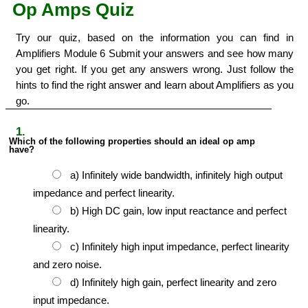
Op Amps Quiz
Try our quiz, based on the information you can find in
Amplifiers Module 6 Submit your answers and see how many
you get right. If you get any answers wrong. Just follow the
hints to find the right answer and learn about Amplifiers as you
go.
1.
Which of the following properties should an ideal op amp
have?
a) Infinitely wide bandwidth, infinitely high output
impedance and perfect linearity.
b) High DC gain, low input reactance and perfect
linearity.
c) Infinitely high input impedance, perfect linearity
and zero noise.
d) Infinitely high gain, perfect linearity and zero
input impedance.