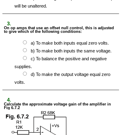
will be unaltered.
3.
On op amps that use an offset null control, this is adjusted
to give which of the following conditions:
a) To make both inputs equal zero volts.
b) To make both inputs the same voltage.
c) To balance the positive and negative
supplies.
d) To make the output voltage equal zero
volts.
4.
Calculate the approximate voltage gain of the amplifier in
Fig 6.7.2