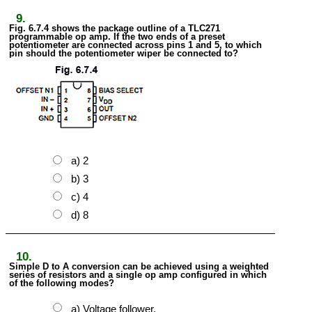
9.
Fig. 6.7.4 shows the package outline of a TLC271
programmable op amp. If the two ends of a preset
potentiometer are connected across pins 1 and 5, to which
pin should the potentiometer wiper be connected to?
a) 2
b) 3
c) 4
d) 8
10.
Simple D to A conversion can be achieved using a weighted
series of resistors and a single op amp configured in which
of the following modes?
a) Voltage follower.