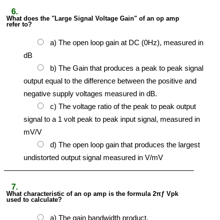
6.
What does the "Large Signal Voltage Gain" of an op amp
refer to?
a) The open loop gain at DC (0Hz), measured in
dB
b) The Gain that produces a peak to peak signal
output equal to the difference between the positive and
negative supply voltages measured in dB.
c) The voltage ratio of the peak to peak output
signal to a 1 volt peak to peak input signal, measured in
mV/V
d) The open loop gain that produces the largest
undistorted output signal measured in V/mV
7.
What characteristic of an op amp is the formula 2πƒ Vpk
used to calculate?
a) The gain bandwidth product.