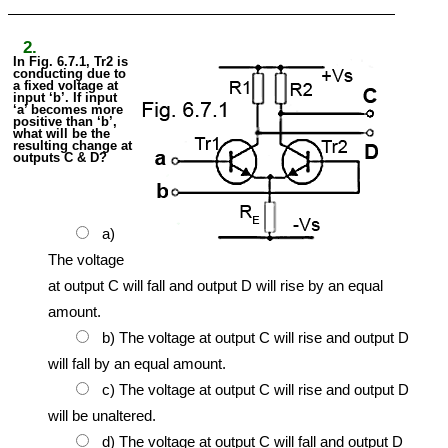
2.
In Fig. 6.7.1, Tr2 is
conducting due to
a fixed voltage at
input ‘b’. If input
‘a’ becomes more
positive than ‘b’,
what will be the
resulting change at
outputs C & D?
a)
The voltage
at output C will fall and output D will rise by an equal
amount.
b) The voltage at output C will rise and output D
will fall by an equal amount.
c) The voltage at output C will rise and output D
will be unaltered.
d) The voltage at output C will fall and output D