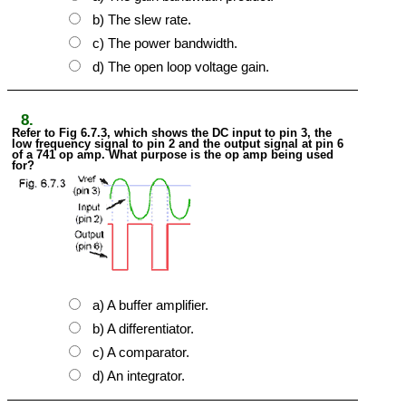
b) The slew rate.
c) The power bandwidth.
d) The open loop voltage gain.
8.
Refer to Fig 6.7.3, which shows the DC input to pin 3, the
low frequency signal to pin 2 and the output signal at pin 6
of a 741 op amp. What purpose is the op amp being used
for?
a) A buffer amplifier.
b) A differentiator.
c) A comparator.
d) An integrator.