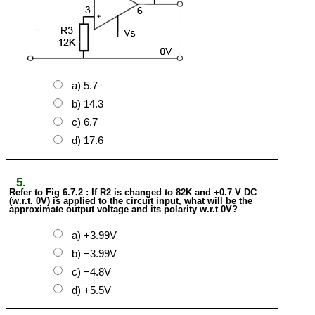
a) 5.7
b) 14.3
c) 6.7
d) 17.6
5.
Refer to Fig 6.7.2 : If R2 is changed to 82K and +0.7 V DC
(w.r.t. 0V) is applied to the circuit input, what will be the
approximate output voltage and its polarity w.r.t 0V?
a) +3.99V
b) −3.99V
c) −4.8V
d) +5.5V