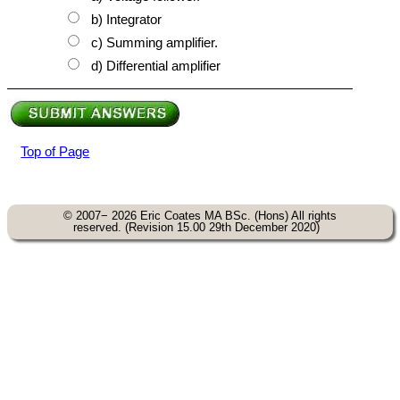
b) Integrator
c) Summing amplifier.
d) Differential amplifier
Top of Page
© 2007− 2026 Eric Coates MA BSc. (Hons) All rights
reserved. (Revision 15.00 29th December 2020)