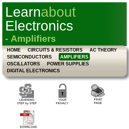
Learn
about
Electronics
- Amplifiers
HOME
CIRCUITS & RESISTORS
AC THEORY
SEMICONDUCTORS
AMPLIFIERS
OSCILLATORS
POWER SUPPLIES
DIGITAL ELECTRONICS